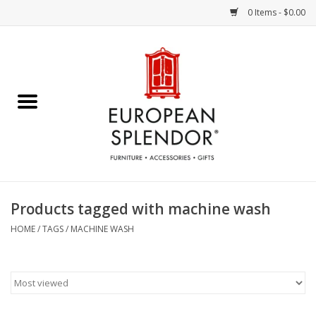
0 Items - $0.00
Home
Chocolates & Candies
French Cards
Polish Pottery
Products tagged with machine wash
Accessories & Gifts
HOME
/
TAGS
/
MACHINE WASH
Crystal
Art / Wall Decor