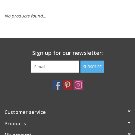
Furniture
No products found...
French Linens
French Home
Sign up for our newsletter:
Lavender
SUBSCRIBE
Towels
Summer!
Customer service
Italian Linens
Products
Bath & Body
My account