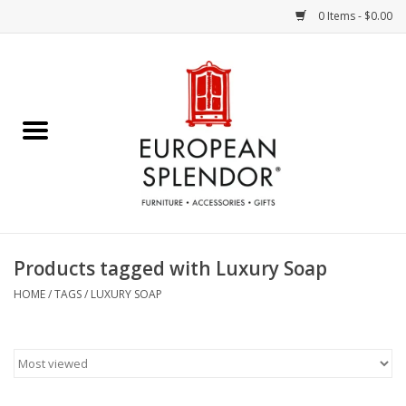
0 Items - $0.00
Home
Chocolates & Candies
French Cards
Polish Pottery
Products tagged with Luxury Soap
Accessories & Gifts
HOME
/
TAGS
/
LUXURY SOAP
Crystal
Art / Wall Decor