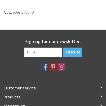
Furniture
No products found...
French Linens
French Home
Sign up for our newsletter:
Lavender
SUBSCRIBE
Towels
Summer!
Customer service
Italian Linens
Products
Bath & Body
My account