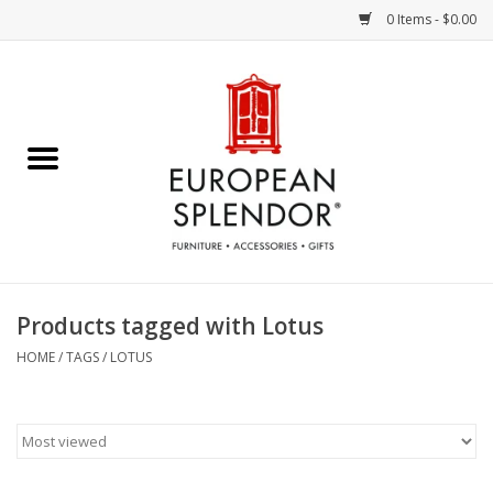
0 Items - $0.00
Home
Chocolates & Candies
French Cards
Polish Pottery
Products tagged with Lotus
Accessories & Gifts
HOME
/
TAGS
/
LOTUS
Crystal
Art / Wall Decor