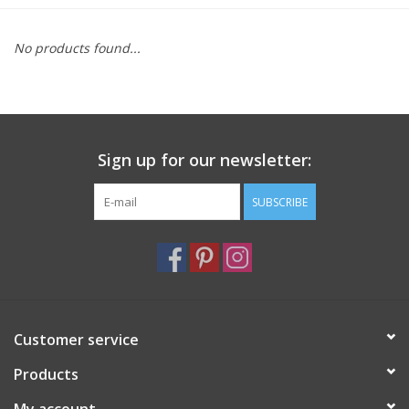
Furniture
No products found...
French Linens
French Home
Sign up for our newsletter:
Lavender
SUBSCRIBE
Towels
Summer!
Customer service
Italian Linens
Products
Bath & Body
My account