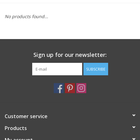
Furniture
No products found...
French Linens
French Home
Sign up for our newsletter:
Lavender
SUBSCRIBE
Towels
Summer!
Customer service
Italian Linens
Products
Bath & Body
My account