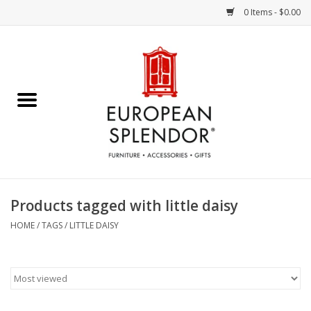
0 Items - $0.00
Home
Chocolates & Candies
French Cards
Polish Pottery
Products tagged with little daisy
Accessories & Gifts
HOME
/
TAGS
/
LITTLE DAISY
Crystal
Art / Wall Decor