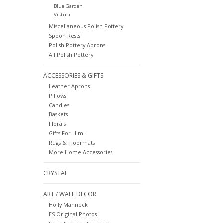
Blue Garden
Vistula
Miscellaneous Polish Pottery
Spoon Rests
Polish Pottery Aprons
All Polish Pottery
ACCESSORIES & GIFTS
Leather Aprons
Pillows
Candles
Baskets
Florals
Gifts For Him!
Rugs & Floormats
More Home Accessories!
CRYSTAL
ART / WALL DECOR
Holly Manneck
ES Original Photos