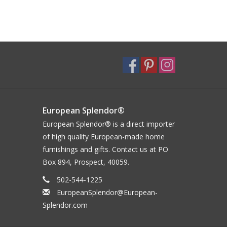
European Splendor®
European Splendor® is a direct importer
of high quality European-made home
furnishings and gifts. Contact us at PO
Box 894, Prospect, 40059.
502-544-1225
EuropeanSplendor@European-
Splendor.com