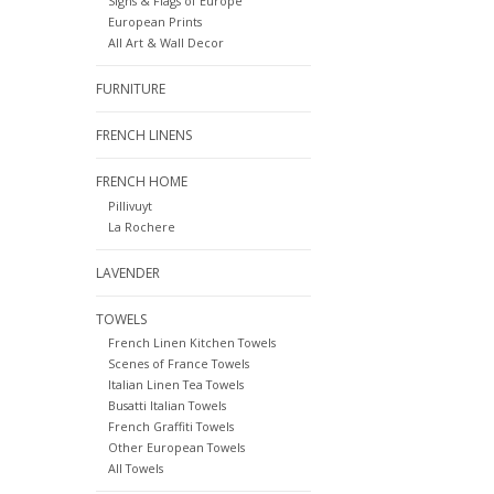
Signs & Flags of Europe
European Prints
All Art & Wall Decor
FURNITURE
FRENCH LINENS
FRENCH HOME
Pillivuyt
La Rochere
LAVENDER
TOWELS
French Linen Kitchen Towels
Scenes of France Towels
Italian Linen Tea Towels
Busatti Italian Towels
French Graffiti Towels
Other European Towels
All Towels