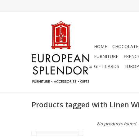
HOME
CHOCOLATES
FURNITURE
FRENC
GIFT CARDS
EUROP
Products tagged with Linen W
No products found..