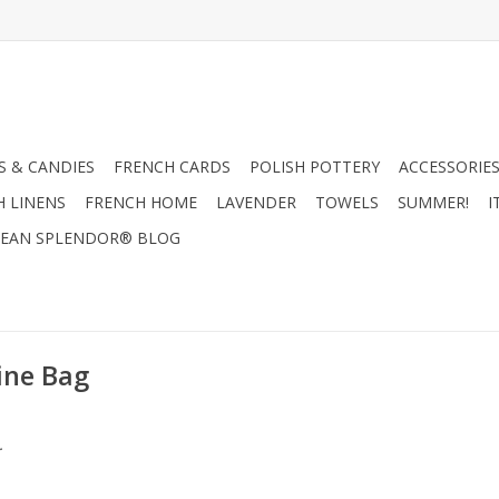
 & CANDIES
FRENCH CARDS
POLISH POTTERY
ACCESSORIES
H LINENS
FRENCH HOME
LAVENDER
TOWELS
SUMMER!
I
EAN SPLENDOR® BLOG
ine Bag
.