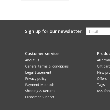
Sign up for our newsletter:
Customer service
Produc
About us
All prod
General terms & conditions
Gift car
Legal Statement
New pro
Privacy policy
Offers
Payment Methods
Tags
Shipping & Returns
RSS fee
Customer Support