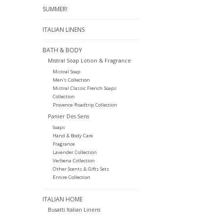
SUMMER!
ITALIAN LINENS
BATH & BODY
Mistral Soap Lotion & Fragrance
Mistral Soap
Men's Collection
Mistral Classic French Soaps
Collection
Provence Roadtrip Collection
Panier Des Sens
Soaps
Hand & Body Care
Fragrance
Lavender Collection
Verbena Collection
Other Scents & Gifts Sets
Entire Collection
ITALIAN HOME
Busatti Italian Linens