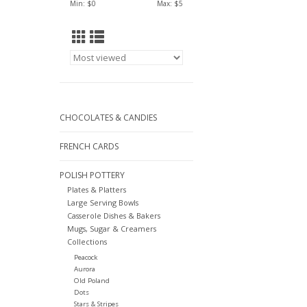
Min: $
0
Max: $
5
CHOCOLATES & CANDIES
FRENCH CARDS
POLISH POTTERY
Plates & Platters
Large Serving Bowls
Casserole Dishes & Bakers
Mugs, Sugar & Creamers
Collections
Peacock
Aurora
Old Poland
Dots
Stars & Stripes