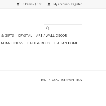
0 Items - $0.00
My account / Register
 & GIFTS
CRYSTAL
ART / WALL DECOR
TALIAN LINENS
BATH & BODY
ITALIAN HOME
HOME
/
TAGS
/
LINEN WINE BAG