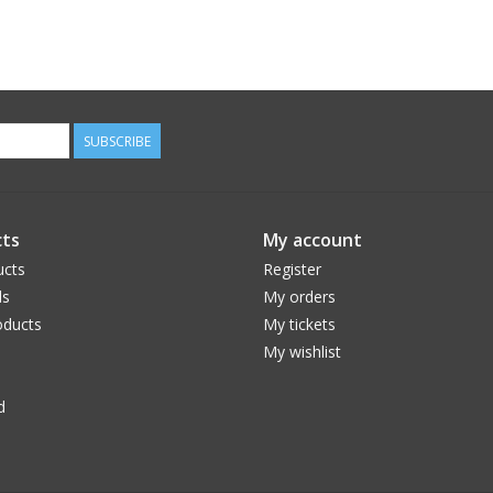
SUBSCRIBE
ts
My account
ucts
Register
ds
My orders
ducts
My tickets
My wishlist
d