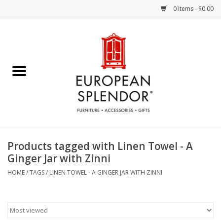
0 Items - $0.00
Home
Chocolates & Candies
French Cards
Polish Pottery
Products tagged with Linen Towel - A
Ginger Jar with Zinni
Accessories & Gifts
HOME
/
TAGS
/
LINEN TOWEL - A GINGER JAR WITH ZINNI
Crystal
Art / Wall Decor