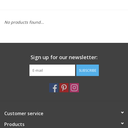
Furniture
No products found...
French Linens
French Home
Sign up for our newsletter:
Lavender
SUBSCRIBE
Towels
Summer!
Italian Linens
Customer service
Products
Bath & Body