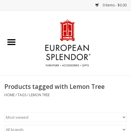
0 Items - $0.00
Home
Chocolates & Candies
French Cards
Polish Pottery
Products tagged with Lemon Tree
Accessories & Gifts
HOME
/
TAGS
/
LEMON TREE
Crystal
Art / Wall Decor