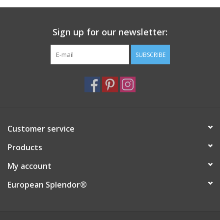
Italian Home
Sign up for our newsletter:
Gift cards
SUBSCRIBE
European Splendor® Blog
Customer service
Products
My account
European Splendor®