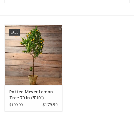
Furniture
French Linens
SALE
French Home
Lavender
Towels
Potted Meyer Lemon
Summer!
Tree 70 In (5'10")
$179.99
$199.99
Italian Linens
Bath & Body