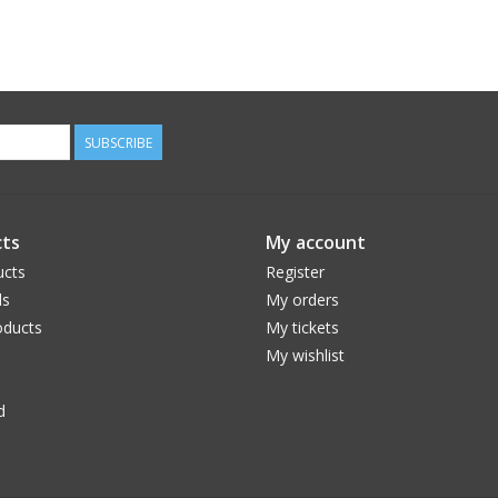
SUBSCRIBE
ts
My account
ucts
Register
ds
My orders
ducts
My tickets
My wishlist
d