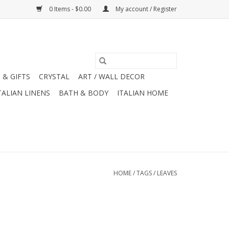
0 Items - $0.00
My account / Register
 & GIFTS
CRYSTAL
ART / WALL DECOR
TALIAN LINENS
BATH & BODY
ITALIAN HOME
HOME
/
TAGS
/
LEAVES