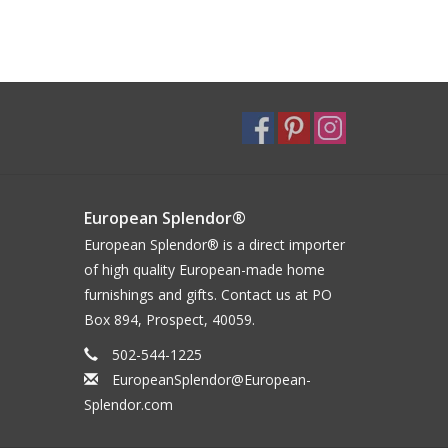
European Splendor®
European Splendor® is a direct importer
of high quality European-made home
furnishings and gifts. Contact us at PO
Box 894, Prospect, 40059.
502-544-1225
EuropeanSplendor@European-
Splendor.com