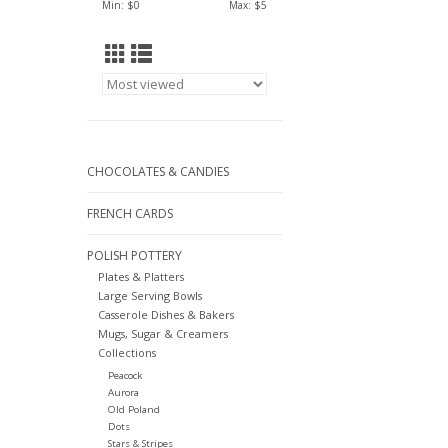
Min: $
0
Max: $
5
CHOCOLATES & CANDIES
FRENCH CARDS
POLISH POTTERY
Plates & Platters
Large Serving Bowls
Casserole Dishes & Bakers
Mugs, Sugar & Creamers
Collections
Peacock
Aurora
Old Poland
Dots
Stars & Stripes