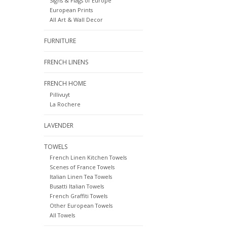
Signs & Flags of Europe
European Prints
All Art & Wall Decor
FURNITURE
FRENCH LINENS
FRENCH HOME
Pillivuyt
La Rochere
LAVENDER
TOWELS
French Linen Kitchen Towels
Scenes of France Towels
Italian Linen Tea Towels
Busatti Italian Towels
French Graffiti Towels
Other European Towels
All Towels