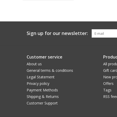
Sign up for our newsletter:
Customer service
Produc
About us
All prod
General terms & conditions
Gift car
Legal Statement
New pro
Privacy policy
Offers
Payment Methods
Tags
Shipping & Returns
RSS fee
Customer Support