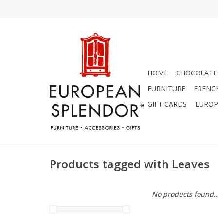
HOME
CHOCOLATES
FURNITURE
FRENC
GIFT CARDS
EUROP
Products tagged with Leaves
No products found..