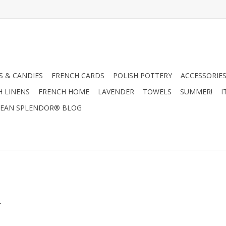
 & CANDIES
FRENCH CARDS
POLISH POTTERY
ACCESSORIES
H LINENS
FRENCH HOME
LAVENDER
TOWELS
SUMMER!
I
EAN SPLENDOR® BLOG
.