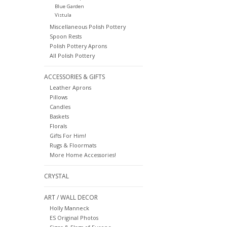
Blue Garden
Vistula
Miscellaneous Polish Pottery
Spoon Rests
Polish Pottery Aprons
All Polish Pottery
ACCESSORIES & GIFTS
Leather Aprons
Pillows
Candles
Baskets
Florals
Gifts For Him!
Rugs & Floormats
More Home Accessories!
CRYSTAL
ART / WALL DECOR
Holly Manneck
ES Original Photos