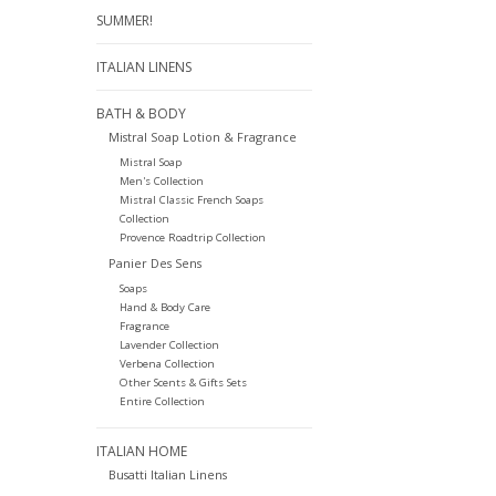
SUMMER!
ITALIAN LINENS
BATH & BODY
Mistral Soap Lotion & Fragrance
Mistral Soap
Men's Collection
Mistral Classic French Soaps
Collection
Provence Roadtrip Collection
Panier Des Sens
Soaps
Hand & Body Care
Fragrance
Lavender Collection
Verbena Collection
Other Scents & Gifts Sets
Entire Collection
ITALIAN HOME
Busatti Italian Linens