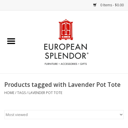
0 Items - $0.00
Home
Chocolates & Candies
French Cards
Polish Pottery
Products tagged with Lavender Pot Tote
Accessories & Gifts
HOME
/
TAGS
/
LAVENDER POT TOTE
Crystal
Art / Wall Decor