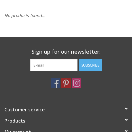
Furniture
No products found...
French Linens
French Home
Sign up for our newsletter:
Lavender
SUBSCRIBE
Towels
Summer!
Customer service
Italian Linens
Products
Bath & Body
My account