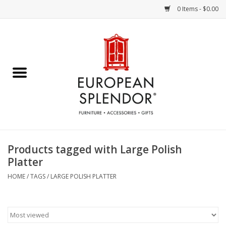
0 Items - $0.00
Home
Chocolates & Candies
French Cards
Polish Pottery
Products tagged with Large Polish
Platter
Accessories & Gifts
HOME
/
TAGS
/
LARGE POLISH PLATTER
Crystal
Art / Wall Decor