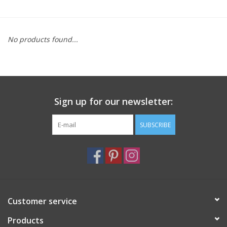
Furniture
No products found...
French Linens
French Home
Sign up for our newsletter:
Lavender
SUBSCRIBE
Towels
Summer!
Italian Linens
Customer service
Products
Bath & Body