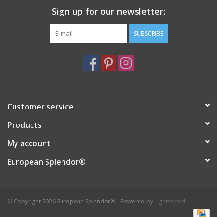
Sign up for our newsletter:
Italian Home
SUBSCRIBE
Gift cards
European Splendor® Blog
Customer service
Products
My account
European Splendor®
© Copyright 2026 European Splendor® - Powered by
Lightspeed