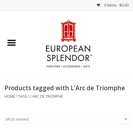
0 Items - $0.00
Home
Chocolates & Candies
French Cards
Polish Pottery
Products tagged with L'Arc de Triomphe
Accessories & Gifts
HOME
/
TAGS
/
L'ARC DE TRIOMPHE
Crystal
Art / Wall Decor