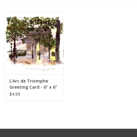
Furniture
French Linens
French Home
Lavender
L'Arc de Triomphe
Towels
Greeting Card - 6" x 6"
$4.99
Summer!
Italian Linens
Bath & Body