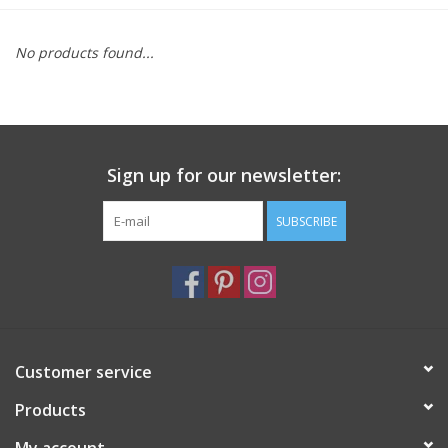
Furniture
No products found...
French Linens
French Home
Sign up for our newsletter:
Lavender
SUBSCRIBE
Towels
Summer!
Customer service
Italian Linens
Products
Bath & Body
My account