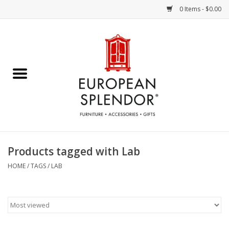
0 Items - $0.00
Home
Chocolates & Candies
French Cards
Polish Pottery
Products tagged with Lab
Accessories & Gifts
HOME
/
TAGS
/
LAB
Crystal
Art / Wall Decor