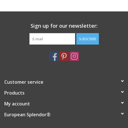
Italian Home
Sign up for our newsletter:
Gift cards
SUBSCRIBE
European Splendor® Blog
Customer service
Products
My account
European Splendor®