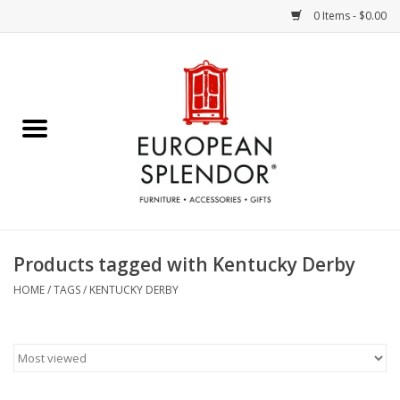
0 Items - $0.00
Home
Chocolates & Candies
French Cards
Polish Pottery
Products tagged with Kentucky Derby
Accessories & Gifts
HOME
/
TAGS
/
KENTUCKY DERBY
Crystal
Art / Wall Decor