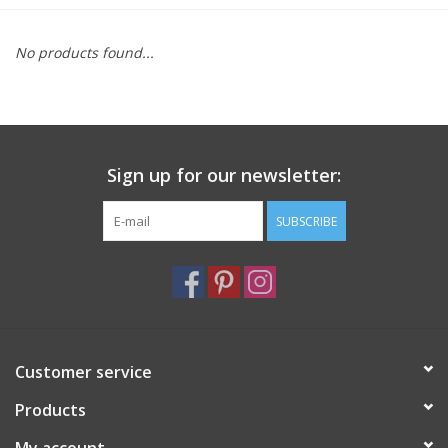
Furniture
No products found...
French Linens
French Home
Sign up for our newsletter:
Lavender
SUBSCRIBE
Towels
Summer!
Customer service
Italian Linens
Products
Bath & Body
My account