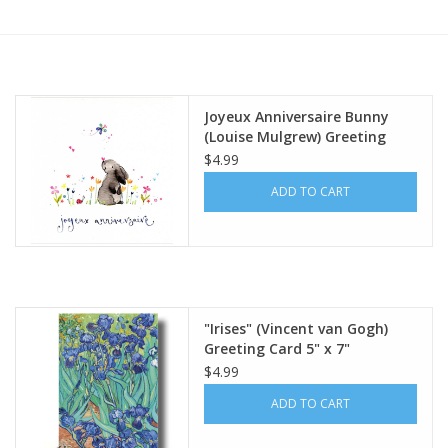
Furniture
French Linens
Joyeux Anniversaire Bunny
(Louise Mulgrew) Greeting
French Home
Card - 6" x 6"
$4.99
ADD TO CART
Lavender
Towels
Summer!
"Irises" (Vincent van Gogh)
Greeting Card 5" x 7"
$4.99
Italian Linens
ADD TO CART
Bath & Body