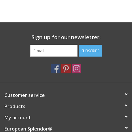
Sign up for our newsletter:
SUBSCRIBE
Customer service
Products
My account
European Splendor®