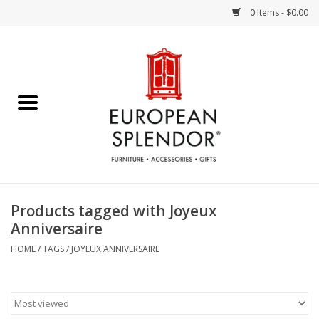
0 Items - $0.00
Home
Chocolates & Candies
French Cards
Polish Pottery
Products tagged with Joyeux
Anniversaire
Accessories & Gifts
HOME
/
TAGS
/
JOYEUX ANNIVERSAIRE
Crystal
Art / Wall Decor