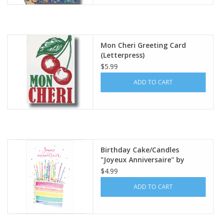
Italian Home
Mon Cheri Greeting Card
Gift cards
(Letterpress)
$5.99
European Splendor® Blog
ADD TO CART
Birthday Cake/Candles
"Joyeux Anniversaire" by
Louise Mulgrew Greeting Card
$4.99
6" x 6"
ADD TO CART