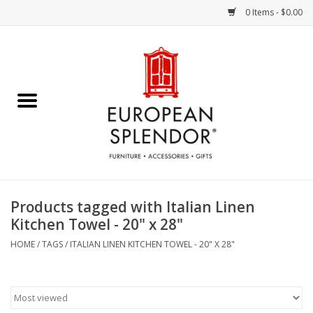
0 Items - $0.00
Home
Chocolates & Candies
French Cards
Polish Pottery
Products tagged with Italian Linen
Kitchen Towel - 20" x 28"
Accessories & Gifts
HOME
/
TAGS
/
ITALIAN LINEN KITCHEN TOWEL - 20" X 28"
Crystal
Art / Wall Decor