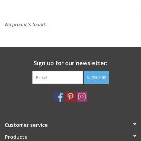
Furniture
No products found...
French Linens
French Home
Sign up for our newsletter:
Lavender
SUBSCRIBE
Towels
Summer!
Italian Linens
Customer service
Products
Bath & Body