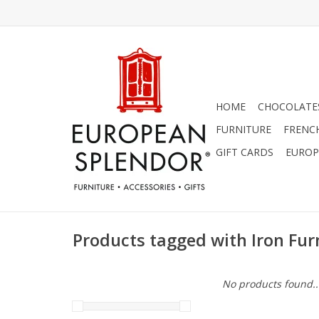
HOME
CHOCOLATES
FURNITURE
FRENC
GIFT CARDS
EUROP
Products tagged with Iron Fur
No products found..