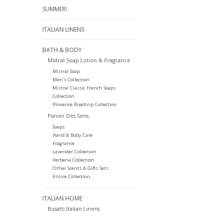
SUMMER!
ITALIAN LINENS
BATH & BODY
Mistral Soap Lotion & Fragrance
Mistral Soap
Men's Collection
Mistral Classic French Soaps
Collection
Provence Roadtrip Collection
Panier Des Sens
Soaps
Hand & Body Care
Fragrance
Lavender Collection
Verbena Collection
Other Scents & Gifts Sets
Entire Collection
ITALIAN HOME
Busatti Italian Linens