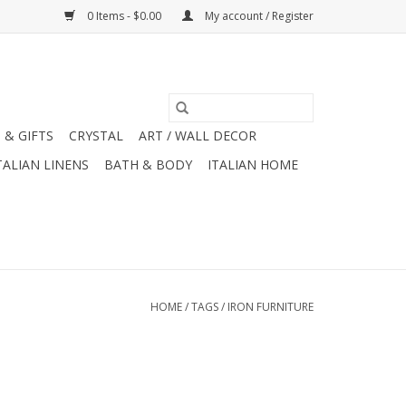
0 Items - $0.00
My account / Register
 & GIFTS
CRYSTAL
ART / WALL DECOR
TALIAN LINENS
BATH & BODY
ITALIAN HOME
HOME
/
TAGS
/
IRON FURNITURE