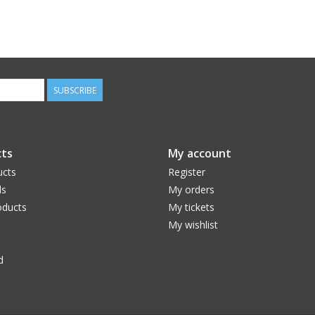
SUBSCRIBE
ts
My account
ucts
Register
ds
My orders
ducts
My tickets
My wishlist
d