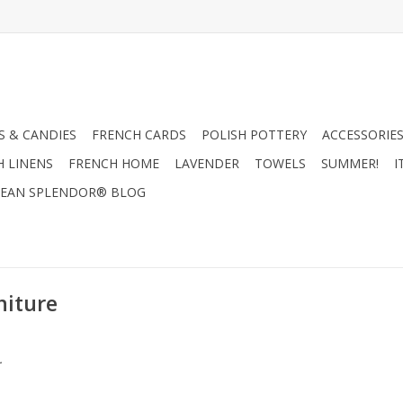
 & CANDIES
FRENCH CARDS
POLISH POTTERY
ACCESSORIES
H LINENS
FRENCH HOME
LAVENDER
TOWELS
SUMMER!
I
EAN SPLENDOR® BLOG
niture
.