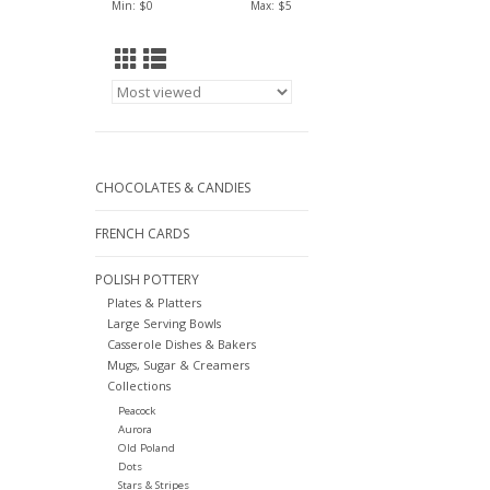
Min: $
0
Max: $
5
CHOCOLATES & CANDIES
FRENCH CARDS
POLISH POTTERY
Plates & Platters
Large Serving Bowls
Casserole Dishes & Bakers
Mugs, Sugar & Creamers
Collections
Peacock
Aurora
Old Poland
Dots
Stars & Stripes