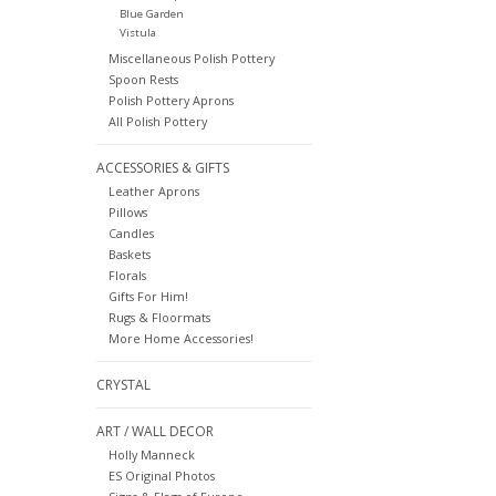
Blue Garden
Vistula
Miscellaneous Polish Pottery
Spoon Rests
Polish Pottery Aprons
All Polish Pottery
ACCESSORIES & GIFTS
Leather Aprons
Pillows
Candles
Baskets
Florals
Gifts For Him!
Rugs & Floormats
More Home Accessories!
CRYSTAL
ART / WALL DECOR
Holly Manneck
ES Original Photos