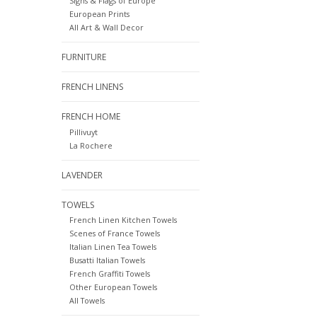
Signs & Flags of Europe
European Prints
All Art & Wall Decor
FURNITURE
FRENCH LINENS
FRENCH HOME
Pillivuyt
La Rochere
LAVENDER
TOWELS
French Linen Kitchen Towels
Scenes of France Towels
Italian Linen Tea Towels
Busatti Italian Towels
French Graffiti Towels
Other European Towels
All Towels