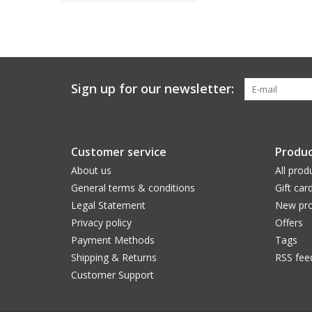
Sign up for our newsletter:
Customer service
Produc
About us
All prod
General terms & conditions
Gift car
Legal Statement
New pro
Privacy policy
Offers
Payment Methods
Tags
Shipping & Returns
RSS fee
Customer Support