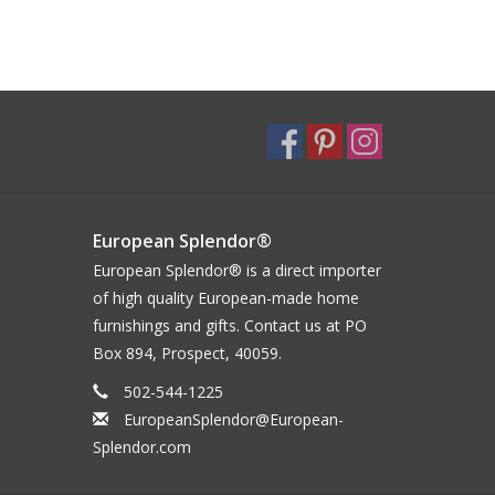
European Splendor®
European Splendor® is a direct importer
of high quality European-made home
furnishings and gifts. Contact us at PO
Box 894, Prospect, 40059.
502-544-1225
EuropeanSplendor@European-
Splendor.com