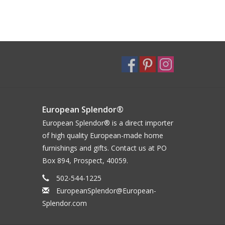
European Splendor®
European Splendor® is a direct importer
of high quality European-made home
furnishings and gifts. Contact us at PO
Box 894, Prospect, 40059.
502-544-1225
EuropeanSplendor@European-
Splendor.com