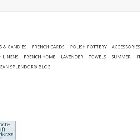
 & CANDIES
FRENCH CARDS
POLISH POTTERY
ACCESSORIES
H LINENS
FRENCH HOME
LAVENDER
TOWELS
SUMMER!
I
EAN SPLENDOR® BLOG
ine Scent -
 H x 2.5 W x