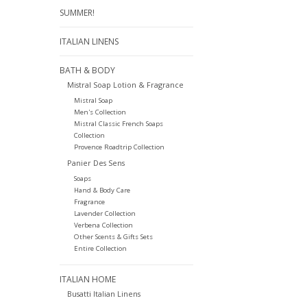
SUMMER!
ITALIAN LINENS
BATH & BODY
Mistral Soap Lotion & Fragrance
Mistral Soap
Men's Collection
Mistral Classic French Soaps
Collection
Provence Roadtrip Collection
Panier Des Sens
Soaps
Hand & Body Care
Fragrance
Lavender Collection
Verbena Collection
Other Scents & Gifts Sets
Entire Collection
ITALIAN HOME
Busatti Italian Linens