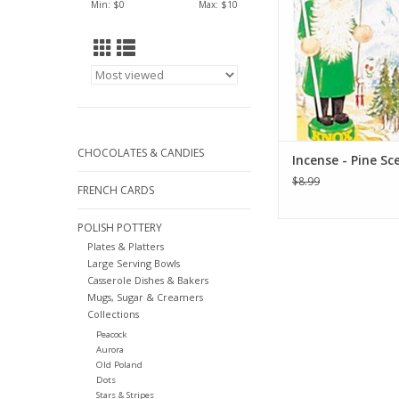
Min: $
0
Max: $
10
Made In Germ
ADD TO CA
CHOCOLATES & CANDIES
Incense - Pine Sc
$8.99
FRENCH CARDS
POLISH POTTERY
Plates & Platters
Large Serving Bowls
Casserole Dishes & Bakers
Mugs, Sugar & Creamers
Collections
Peacock
Aurora
Old Poland
Dots
Stars & Stripes