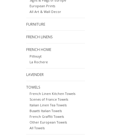
Signs & Flags of Europe
European Prints
All Art & Wall Decor
FURNITURE
FRENCH LINENS
FRENCH HOME
Pillivuyt
La Rochere
LAVENDER
TOWELS
French Linen Kitchen Towels
Scenes of France Towels
Italian Linen Tea Towels
Busatti Italian Towels
French Graffiti Towels
Other European Towels
All Towels