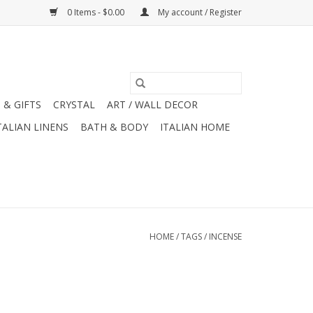
0 Items - $0.00
My account / Register
 & GIFTS
CRYSTAL
ART / WALL DECOR
TALIAN LINENS
BATH & BODY
ITALIAN HOME
HOME
/
TAGS
/
INCENSE