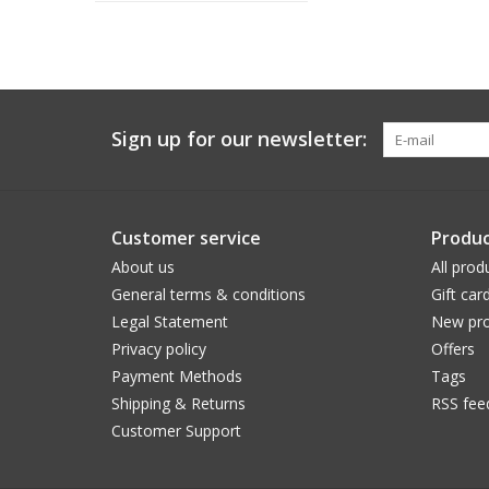
Sign up for our newsletter:
Customer service
Produc
About us
All prod
General terms & conditions
Gift car
Legal Statement
New pro
Privacy policy
Offers
Payment Methods
Tags
Shipping & Returns
RSS fee
Customer Support