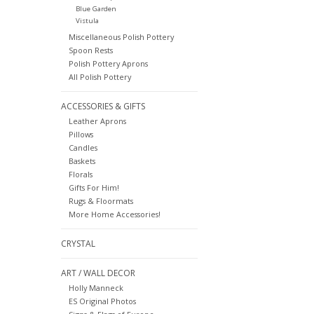
Blue Garden
Vistula
Miscellaneous Polish Pottery
Spoon Rests
Polish Pottery Aprons
All Polish Pottery
ACCESSORIES & GIFTS
Leather Aprons
Pillows
Candles
Baskets
Florals
Gifts For Him!
Rugs & Floormats
More Home Accessories!
CRYSTAL
ART / WALL DECOR
Holly Manneck
ES Original Photos