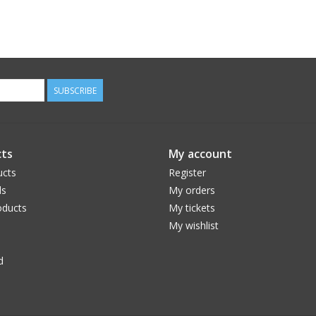
SUBSCRIBE
ts
My account
ucts
Register
ds
My orders
ducts
My tickets
My wishlist
d