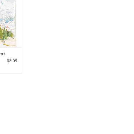
any
RT
ent
$8.09