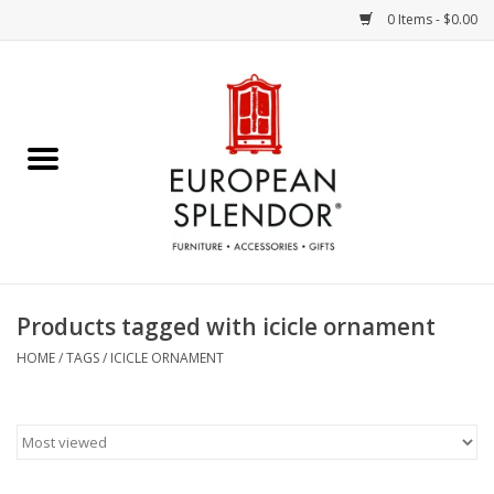
0 Items - $0.00
Home
Chocolates & Candies
French Cards
Polish Pottery
Products tagged with icicle ornament
Accessories & Gifts
HOME
/
TAGS
/
ICICLE ORNAMENT
Crystal
Art / Wall Decor