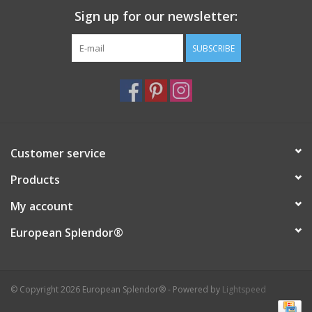
Sign up for our newsletter:
Italian Home
SUBSCRIBE
Gift cards
European Splendor® Blog
Customer service
Products
My account
European Splendor®
© Copyright 2026 European Splendor® - Powered by
Lightspeed