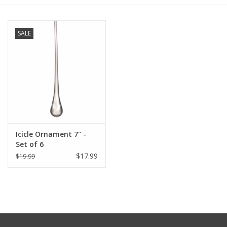
Furniture
SALE
French Linens
French Home
Lavender
Icicle Ornament 7" -
Towels
Set of 6
$17.99
$19.99
Summer!
Italian Linens
Bath & Body