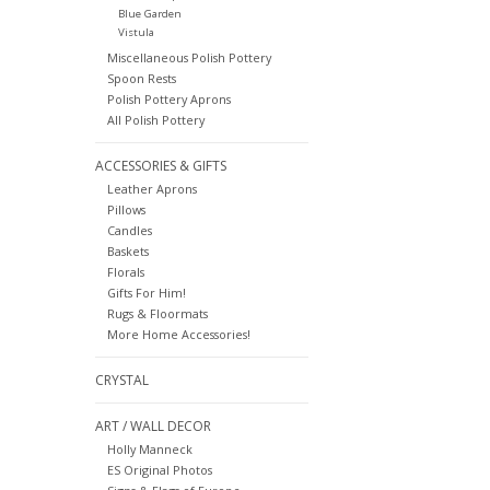
Blue Garden
Vistula
Miscellaneous Polish Pottery
Spoon Rests
Polish Pottery Aprons
All Polish Pottery
ACCESSORIES & GIFTS
Leather Aprons
Pillows
Candles
Baskets
Florals
Gifts For Him!
Rugs & Floormats
More Home Accessories!
CRYSTAL
ART / WALL DECOR
Holly Manneck
ES Original Photos