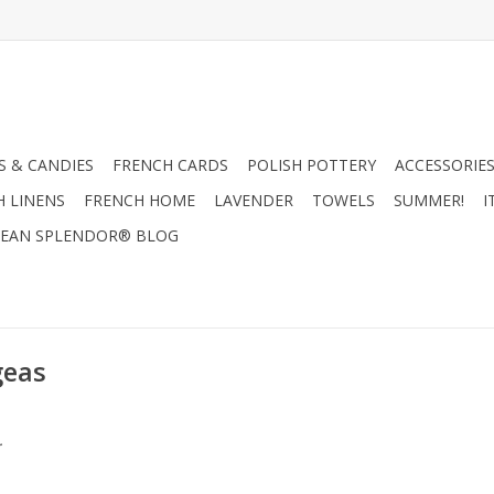
 & CANDIES
FRENCH CARDS
POLISH POTTERY
ACCESSORIES
H LINENS
FRENCH HOME
LAVENDER
TOWELS
SUMMER!
I
EAN SPLENDOR® BLOG
geas
.