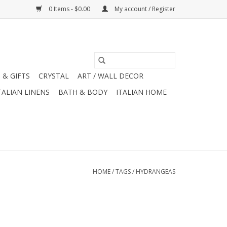
0 Items - $0.00
My account / Register
 & GIFTS
CRYSTAL
ART / WALL DECOR
TALIAN LINENS
BATH & BODY
ITALIAN HOME
HOME
/
TAGS
/
HYDRANGEAS