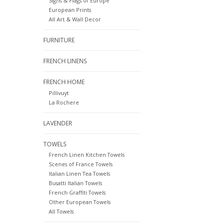
Signs & Flags of Europe
European Prints
All Art & Wall Decor
FURNITURE
FRENCH LINENS
FRENCH HOME
Pillivuyt
La Rochere
LAVENDER
TOWELS
French Linen Kitchen Towels
Scenes of France Towels
Italian Linen Tea Towels
Busatti Italian Towels
French Graffiti Towels
Other European Towels
All Towels