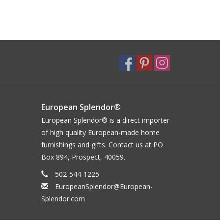
European Splendor®
European Splendor® is a direct importer
of high quality European-made home
furnishings and gifts. Contact us at PO
Box 894, Prospect, 40059.
502-544-1225
EuropeanSplendor@European-
Splendor.com