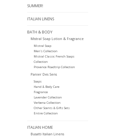
SUMMER!
ITALIAN LINENS
BATH & BODY
Mistral Soap Lotion & Fragrance
Mistral Soap
Men's Collection
Mistral Classic French Soaps
Collection
Provence Roadtrip Collection
Panier Des Sens
Soaps
Hand & Body Care
Fragrance
Lavender Collection
Verbena Collection
Other Scents & Gifts Sets
Entire Collection
ITALIAN HOME
Busatti Italian Linens