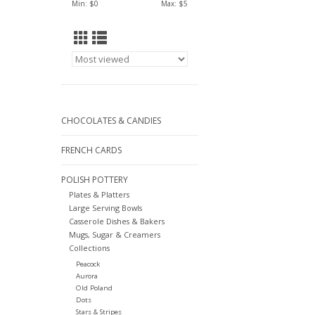
Min: $
0
Max: $
5
CHOCOLATES & CANDIES
FRENCH CARDS
POLISH POTTERY
Plates & Platters
Large Serving Bowls
Casserole Dishes & Bakers
Mugs, Sugar & Creamers
Collections
Peacock
Aurora
Old Poland
Dots
Stars & Stripes