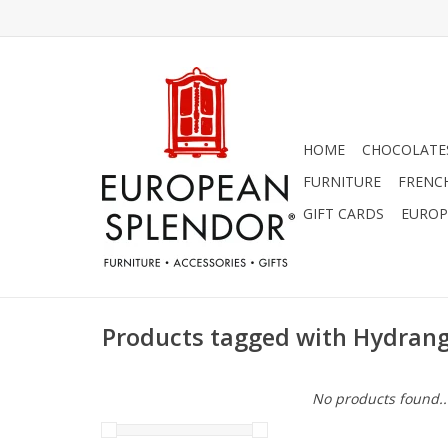
HOME
CHOCOLATES
FURNITURE
FRENC
GIFT CARDS
EUROP
Products tagged with Hydran
No products found..