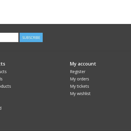
SUBSCRIBE
ts
My account
ucts
Register
ds
My orders
ducts
My tickets
My wishlist
d