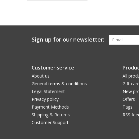
Sign up for our newsletter:
Customer service
Produc
About us
All prod
General terms & conditions
Gift car
Legal Statement
New pro
Privacy policy
Offers
Payment Methods
Tags
Shipping & Returns
RSS fee
Customer Support