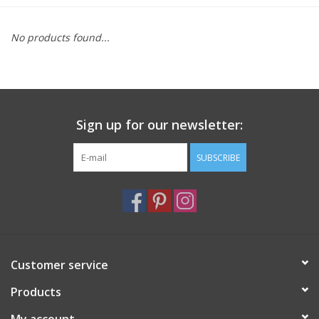
Furniture
No products found...
French Linens
French Home
Sign up for our newsletter:
Lavender
SUBSCRIBE
Towels
Summer!
Customer service
Italian Linens
Products
Bath & Body
My account