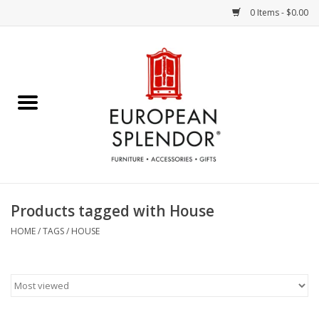
0 Items - $0.00
Home
Chocolates & Candies
French Cards
Polish Pottery
Products tagged with House
Accessories & Gifts
HOME
/
TAGS
/
HOUSE
Crystal
Art / Wall Decor