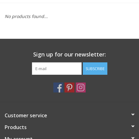
Furniture
No products found...
French Linens
French Home
Sign up for our newsletter:
Lavender
SUBSCRIBE
Towels
Summer!
Customer service
Italian Linens
Products
Bath & Body
My account