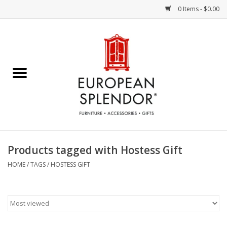
0 Items - $0.00
Home
Chocolates & Candies
French Cards
Polish Pottery
Products tagged with Hostess Gift
Accessories & Gifts
HOME
/
TAGS
/
HOSTESS GIFT
Crystal
Art / Wall Decor