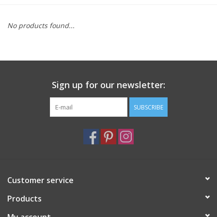
Furniture
No products found...
French Linens
French Home
Sign up for our newsletter:
Lavender
SUBSCRIBE
Towels
Summer!
Customer service
Italian Linens
Products
Bath & Body
My account