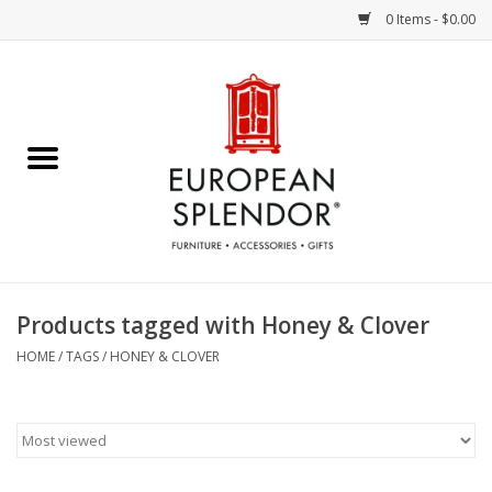
0 Items - $0.00
Home
Chocolates & Candies
French Cards
Polish Pottery
Products tagged with Honey & Clover
Accessories & Gifts
HOME
/
TAGS
/
HONEY & CLOVER
Crystal
Art / Wall Decor