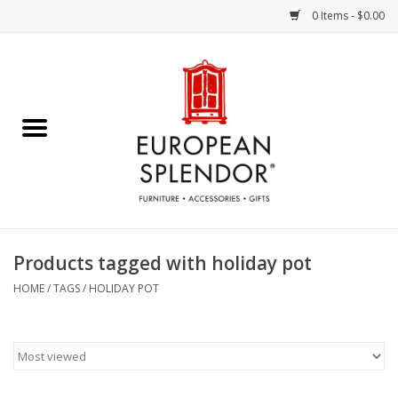
0 Items - $0.00
Home
Chocolates & Candies
French Cards
Polish Pottery
Products tagged with holiday pot
Accessories & Gifts
HOME
/
TAGS
/
HOLIDAY POT
Crystal
Art / Wall Decor