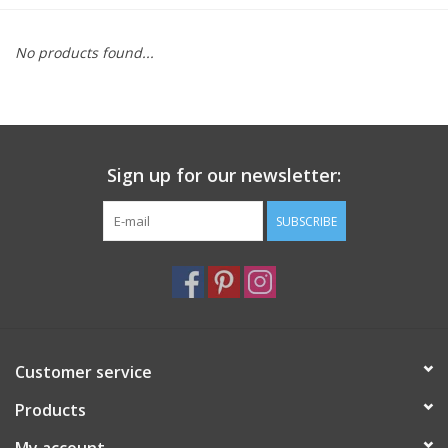
Furniture
No products found...
French Linens
French Home
Sign up for our newsletter:
Lavender
SUBSCRIBE
Towels
Summer!
Customer service
Italian Linens
Products
Bath & Body
My account