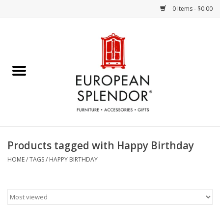
0 Items - $0.00
Home
Chocolates & Candies
French Cards
Polish Pottery
Products tagged with Happy Birthday
Accessories & Gifts
HOME
/
TAGS
/
HAPPY BIRTHDAY
Crystal
Art / Wall Decor