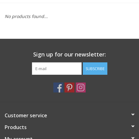
Furniture
No products found...
French Linens
French Home
Sign up for our newsletter:
Lavender
SUBSCRIBE
Towels
Summer!
Customer service
Italian Linens
Products
Bath & Body
My account