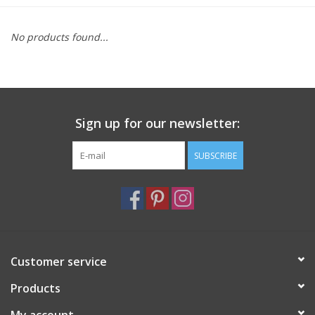
Furniture
No products found...
French Linens
French Home
Sign up for our newsletter:
Lavender
SUBSCRIBE
Towels
Summer!
Customer service
Italian Linens
Products
Bath & Body
My account