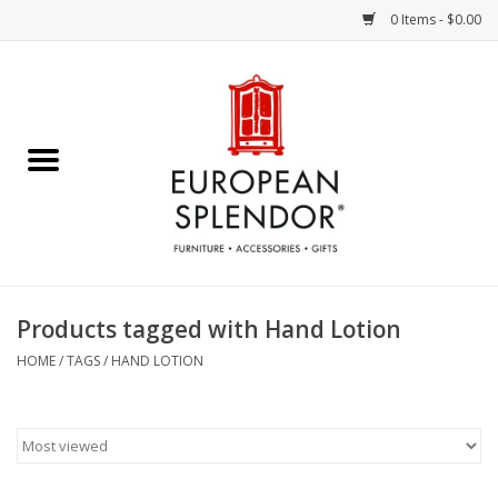
0 Items - $0.00
Home
Chocolates & Candies
French Cards
Polish Pottery
Products tagged with Hand Lotion
Accessories & Gifts
HOME
/
TAGS
/
HAND LOTION
Crystal
Art / Wall Decor