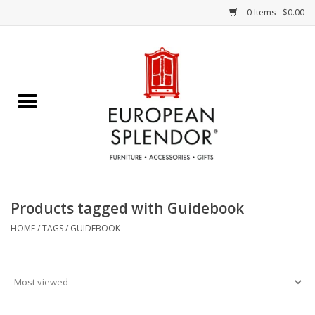
0 Items - $0.00
Home
Chocolates & Candies
French Cards
Polish Pottery
Products tagged with Guidebook
Accessories & Gifts
HOME
/
TAGS
/
GUIDEBOOK
Crystal
Art / Wall Decor