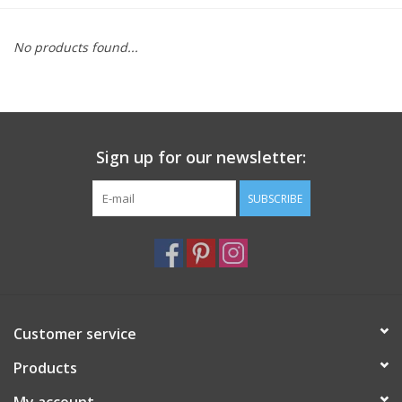
Furniture
No products found...
French Linens
French Home
Sign up for our newsletter:
Lavender
SUBSCRIBE
Towels
Summer!
Customer service
Italian Linens
Products
Bath & Body
My account