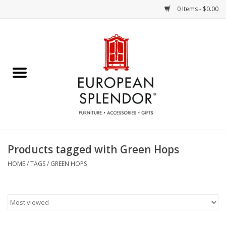
0 Items - $0.00
Home
Chocolates & Candies
French Cards
Polish Pottery
Products tagged with Green Hops
Accessories & Gifts
HOME
/
TAGS
/
GREEN HOPS
Crystal
Art / Wall Decor