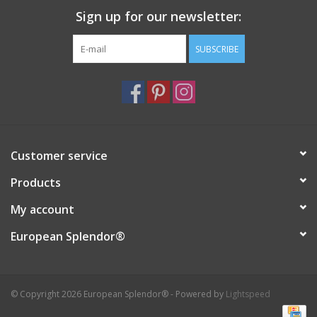
Sign up for our newsletter:
Italian Home
SUBSCRIBE
Gift cards
European Splendor® Blog
Customer service
Products
My account
European Splendor®
© Copyright 2026 European Splendor® - Powered by
Lightspeed