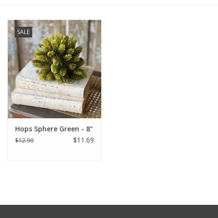
Furniture
SALE
French Linens
French Home
Lavender
Hops Sphere Green - 8"
Towels
$11.69
$12.99
Summer!
Italian Linens
Bath & Body