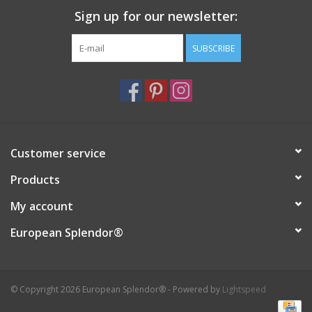
Sign up for our newsletter:
Italian Home
SUBSCRIBE
Gift cards
European Splendor® Blog
Customer service
Products
My account
European Splendor®
© Copyright 2026 European Splendor® - Powered by
Lightspeed