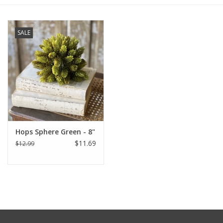
Furniture
SALE
French Linens
French Home
Lavender
Hops Sphere Green - 8"
Towels
$11.69
$12.99
Summer!
Italian Linens
Bath & Body