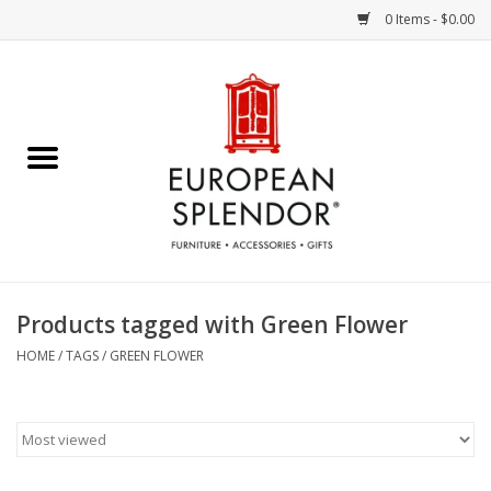
0 Items - $0.00
Home
Chocolates & Candies
French Cards
Polish Pottery
Products tagged with Green Flower
Accessories & Gifts
HOME
/
TAGS
/
GREEN FLOWER
Crystal
Art / Wall Decor