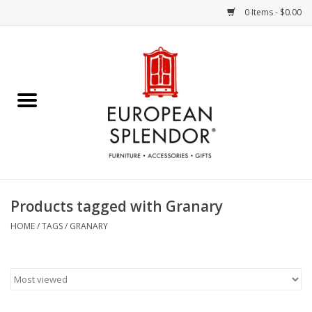
0 Items - $0.00
Home
Chocolates & Candies
French Cards
Polish Pottery
Products tagged with Granary
Accessories & Gifts
HOME
/
TAGS
/
GRANARY
Crystal
Art / Wall Decor