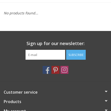
Furniture
No products found...
French Linens
French Home
Sign up for our newsletter:
Lavender
SUBSCRIBE
Towels
Summer!
Customer service
Italian Linens
Products
Bath & Body
My account