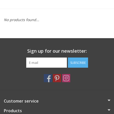
Furniture
No products found...
French Linens
French Home
Sign up for our newsletter:
Lavender
SUBSCRIBE
Towels
Summer!
Italian Linens
Customer service
Products
Bath & Body