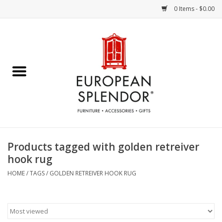
0 Items - $0.00
Home
Chocolates & Candies
French Cards
Polish Pottery
Products tagged with golden retreiver
hook rug
Accessories & Gifts
HOME
/
TAGS
/
GOLDEN RETREIVER HOOK RUG
Crystal
Art / Wall Decor