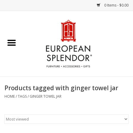
0 Items - $0.00
Home
Chocolates & Candies
French Cards
Polish Pottery
Products tagged with ginger towel jar
Accessories & Gifts
HOME
/
TAGS
/
GINGER TOWEL JAR
Crystal
Art / Wall Decor