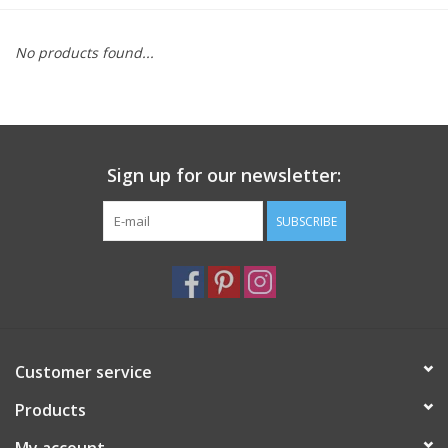
Furniture
No products found...
French Linens
French Home
Sign up for our newsletter:
Lavender
SUBSCRIBE
Towels
Summer!
Customer service
Italian Linens
Products
Bath & Body
My account