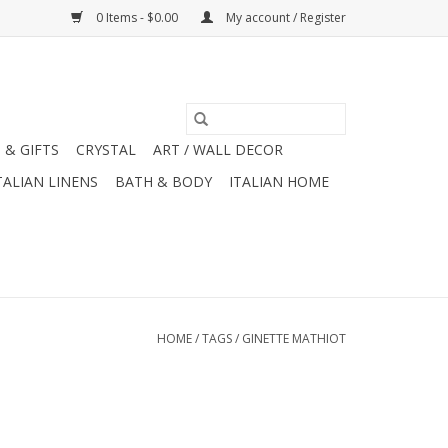
0 Items - $0.00
My account / Register
 & GIFTS
CRYSTAL
ART / WALL DECOR
TALIAN LINENS
BATH & BODY
ITALIAN HOME
HOME
/
TAGS
/
GINETTE MATHIOT