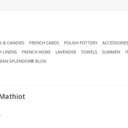
 & CANDIES
FRENCH CARDS
POLISH POTTERY
ACCESSORIES
H LINENS
FRENCH HOME
LAVENDER
TOWELS
SUMMER!
I
EAN SPLENDOR® BLOG
 Mathiot
.