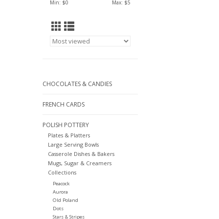
Min: $
0
Max: $
5
CHOCOLATES & CANDIES
FRENCH CARDS
POLISH POTTERY
Plates & Platters
Large Serving Bowls
Casserole Dishes & Bakers
Mugs, Sugar & Creamers
Collections
Peacock
Aurora
Old Poland
Dots
Stars & Stripes