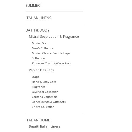
SUMMER!
ITALIAN LINENS
BATH & BODY
Mistral Soap Lotion & Fragrance
Mistral Soap
Men's Collection
Mistral Classic French Soaps
Collection
Provence Roadtrip Collection
Panier Des Sens
Soaps
Hand & Body Care
Fragrance
Lavender Collection
Verbena Collection
Other Scents & Gifts Sets
Entire Collection
ITALIAN HOME
Busatti Italian Linens