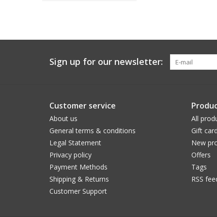
Sign up for our newsletter:
Customer service
Produc
About us
All prod
General terms & conditions
Gift car
Legal Statement
New pro
Privacy policy
Offers
Payment Methods
Tags
Shipping & Returns
RSS fee
Customer Support