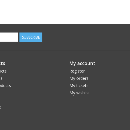
SUBSCRIBE
ts
My account
ucts
Register
ds
My orders
ducts
My tickets
My wishlist
d