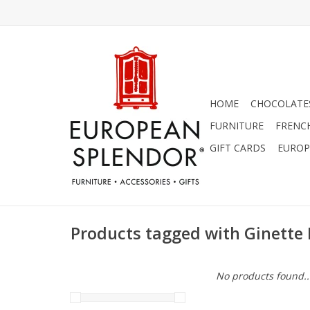
HOME
CHOCOLATES
FURNITURE
FRENC
GIFT CARDS
EUROP
Products tagged with Ginette
No products found..