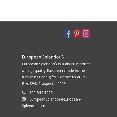
European Splendor®
European Splendor® is a direct importer
of high quality European-made home
furnishings and gifts. Contact us at PO
Box 894, Prospect, 40059.
502-544-1225
EuropeanSplendor@European-
Splendor.com