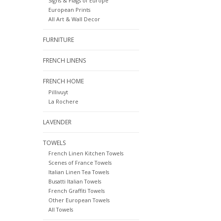
Signs & Flags of Europe
European Prints
All Art & Wall Decor
FURNITURE
FRENCH LINENS
FRENCH HOME
Pillivuyt
La Rochere
LAVENDER
TOWELS
French Linen Kitchen Towels
Scenes of France Towels
Italian Linen Tea Towels
Busatti Italian Towels
French Graffiti Towels
Other European Towels
All Towels