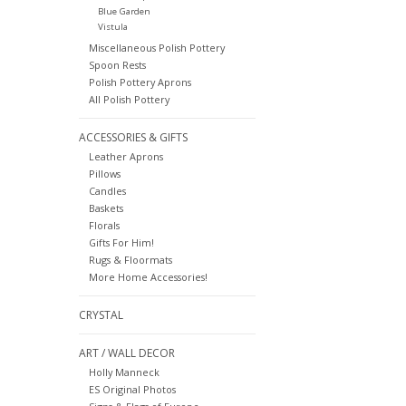
Blue Garden
Vistula
Miscellaneous Polish Pottery
Spoon Rests
Polish Pottery Aprons
All Polish Pottery
ACCESSORIES & GIFTS
Leather Aprons
Pillows
Candles
Baskets
Florals
Gifts For Him!
Rugs & Floormats
More Home Accessories!
CRYSTAL
ART / WALL DECOR
Holly Manneck
ES Original Photos