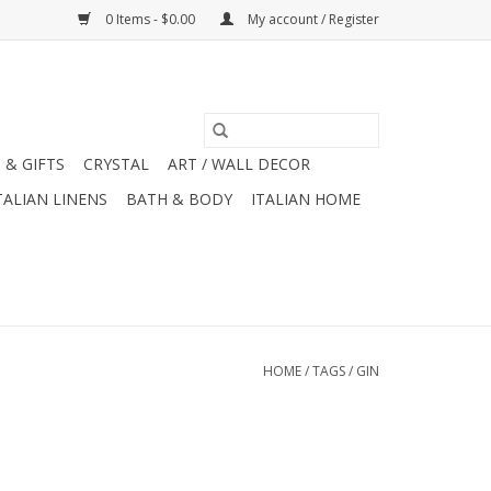
0 Items - $0.00
My account / Register
 & GIFTS
CRYSTAL
ART / WALL DECOR
TALIAN LINENS
BATH & BODY
ITALIAN HOME
HOME
/
TAGS
/
GIN