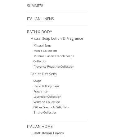
SUMMER!
ITALIAN LINENS
BATH & BODY
Mistral Soap Lotion & Fragrance
Mistral Soap
Men's Collection
Mistral Classic French Soaps
Collection
Provence Roadtrip Collection
Panier Des Sens
Soaps
Hand & Body Care
Fragrance
Lavender Collection
Verbena Collection
Other Scents & Gifts Sets
Entire Collection
ITALIAN HOME
Busatti Italian Linens