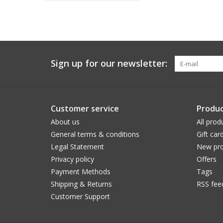
Sign up for our newsletter:
Customer service
Produc
About us
All prod
General terms & conditions
Gift car
Legal Statement
New pro
Privacy policy
Offers
Payment Methods
Tags
Shipping & Returns
RSS fee
Customer Support