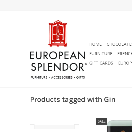
HOME
CHOCOLATES
FURNITURE
FRENC
GIFT CARDS
EUROP
Products tagged with Gin
Salted Gin - Mistr
SALE
Collection Soap 8
ADD TO CA