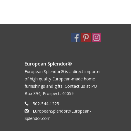
European Splendor®
European Splendor® is a direct importer
of high quality European-made home
furnishings and gifts. Contact us at PO
Box 894, Prospect, 40059.
502-544-1225
EuropeanSplendor@European-
Splendor.com