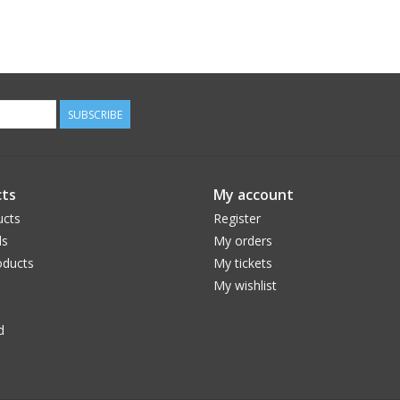
SUBSCRIBE
ts
My account
ucts
Register
ds
My orders
ducts
My tickets
My wishlist
d