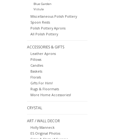
Blue Garden
Vistula
Miscellaneous Polish Pottery
Spoon Rests
Polish Pottery Aprons
All Polish Pottery
ACCESSORIES & GIFTS
Leather Aprons
Pillows
Candles
Baskets
Florals
Gifts For Him!
Rugs & Floormats
More Home Accessories!
CRYSTAL
ART / WALL DECOR
Holly Manneck
ES Original Photos