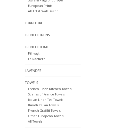
Signs & Flags of Europe
European Prints
All Art & Wall Decor
FURNITURE
FRENCH LINENS
FRENCH HOME
Pillivuyt
La Rochere
LAVENDER
TOWELS
French Linen Kitchen Towels
Scenes of France Towels
Italian Linen Tea Towels
Busatti Italian Towels
French Graffiti Towels
Other European Towels
All Towels