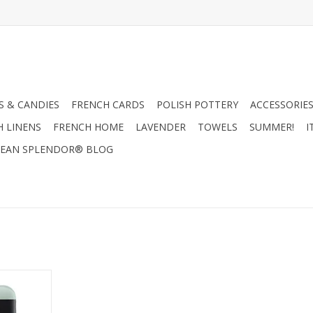
 & CANDIES
FRENCH CARDS
POLISH POTTERY
ACCESSORIES
H LINENS
FRENCH HOME
LAVENDER
TOWELS
SUMMER!
I
EAN SPLENDOR® BLOG
al Men's
.8 oz.
RT