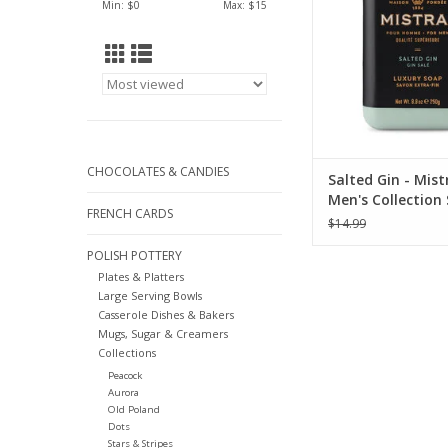
Min: $
0
Max: $
15
CHOCOLATES & CANDIES
Salted Gin - Mist
Men's Collection
FRENCH CARDS
oz
$14.99
POLISH POTTERY
Plates & Platters
Large Serving Bowls
Casserole Dishes & Bakers
Mugs, Sugar & Creamers
Collections
Peacock
Aurora
Old Poland
Dots
Stars & Stripes