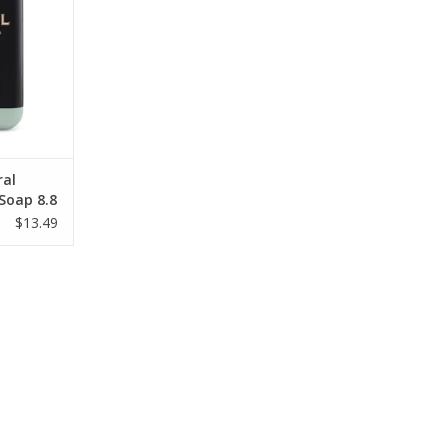
ral
 Soap 8.8
$13.49