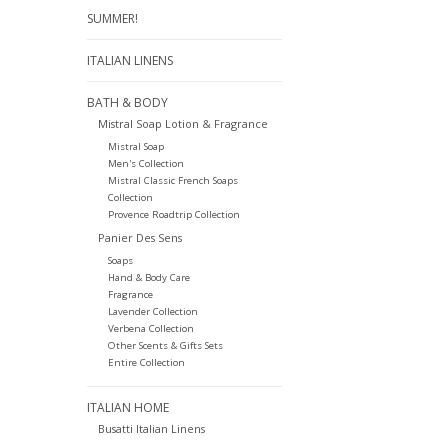
SUMMER!
ITALIAN LINENS
BATH & BODY
Mistral Soap Lotion & Fragrance
Mistral Soap
Men's Collection
Mistral Classic French Soaps
Collection
Provence Roadtrip Collection
Panier Des Sens
Soaps
Hand & Body Care
Fragrance
Lavender Collection
Verbena Collection
Other Scents & Gifts Sets
Entire Collection
ITALIAN HOME
Busatti Italian Linens