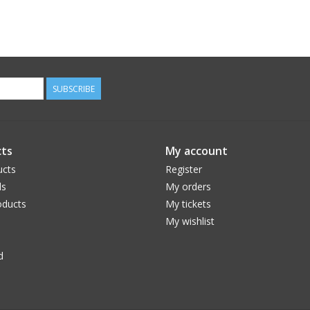
SUBSCRIBE
ts
My account
ucts
Register
ds
My orders
ducts
My tickets
My wishlist
d