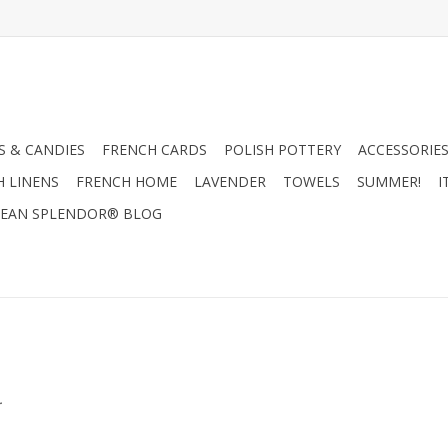
 & CANDIES
FRENCH CARDS
POLISH POTTERY
ACCESSORIES
H LINENS
FRENCH HOME
LAVENDER
TOWELS
SUMMER!
I
EAN SPLENDOR® BLOG
.