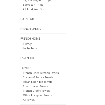
Signs & Flags of Europe
European Prints
All Art & Wall Decor
FURNITURE
FRENCH LINENS
FRENCH HOME
Pillivuyt
La Rochere
LAVENDER
TOWELS
French Linen Kitchen Towels
Scenes of France Towels
Italian Linen Tea Towels
Busatti Italian Towels
French Graffiti Towels
Other European Towels
All Towels