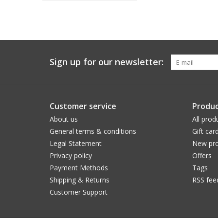
Sign up for our newsletter:
Customer service
Produc
About us
All prod
General terms & conditions
Gift car
Legal Statement
New pro
Privacy policy
Offers
Payment Methods
Tags
Shipping & Returns
RSS fee
Customer Support