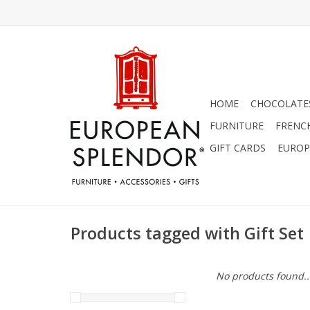
HOME
CHOCOLATES
FURNITURE
FRENC
GIFT CARDS
EUROP
Products tagged with Gift Set
No products found..