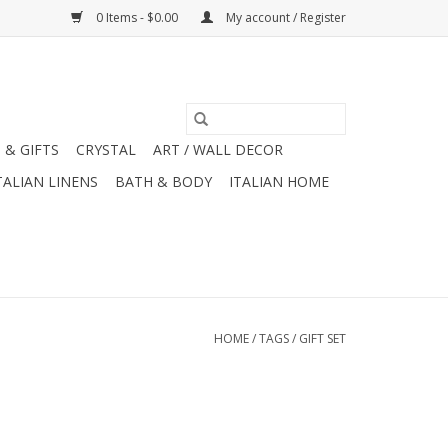
0 Items - $0.00
My account / Register
 & GIFTS
CRYSTAL
ART / WALL DECOR
TALIAN LINENS
BATH & BODY
ITALIAN HOME
HOME
/
TAGS
/
GIFT SET