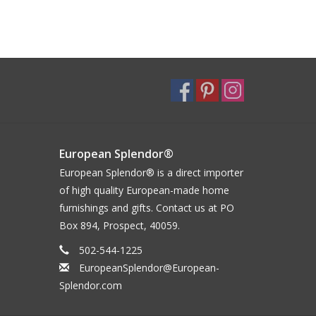
European Splendor®
European Splendor® is a direct importer
of high quality European-made home
furnishings and gifts. Contact us at PO
Box 894, Prospect, 40059.
502-544-1225
EuropeanSplendor@European-
Splendor.com