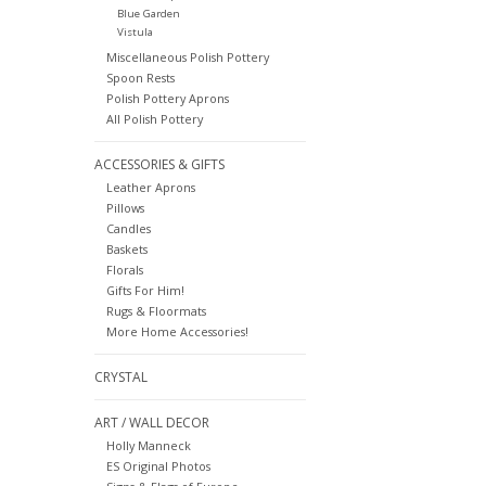
Blue Garden
Vistula
Miscellaneous Polish Pottery
Spoon Rests
Polish Pottery Aprons
All Polish Pottery
ACCESSORIES & GIFTS
Leather Aprons
Pillows
Candles
Baskets
Florals
Gifts For Him!
Rugs & Floormats
More Home Accessories!
CRYSTAL
ART / WALL DECOR
Holly Manneck
ES Original Photos