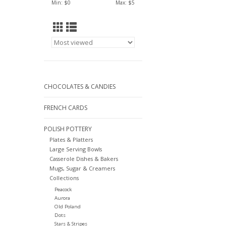
Min: $
0
Max: $
5
CHOCOLATES & CANDIES
FRENCH CARDS
POLISH POTTERY
Plates & Platters
Large Serving Bowls
Casserole Dishes & Bakers
Mugs, Sugar & Creamers
Collections
Peacock
Aurora
Old Poland
Dots
Stars & Stripes