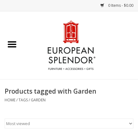
0 Items - $0.00
Home
Chocolates & Candies
French Cards
Polish Pottery
Products tagged with Garden
Accessories & Gifts
HOME
/
TAGS
/
GARDEN
Crystal
Art / Wall Decor