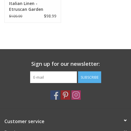
Italian Linen -
Etruscan Garden
Square Pillow 22" x 22"
$98.99
$109.99
Sign up for our newsletter:
SUBSCRIBE
Customer service