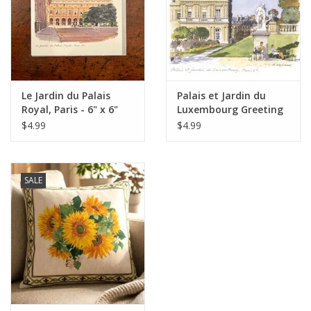
Italian Home
Gift cards
Le Jardin du Palais
Palais et Jardin du
European Splendor® Blog
Royal, Paris - 6" x 6"
Luxembourg Greeting
Card - 6" x 6"
$4.99
$4.99
SALE