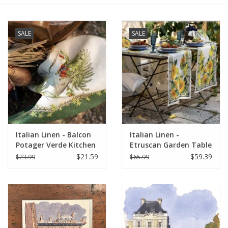
Furniture
SALE
SALE
French Linens
French Home
Lavender
Italian Linen - Balcon
Italian Linen -
Towels
Potager Verde Kitchen
Etruscan Garden Table
Towel 20" x 28"
Runner 18"x67" Cream
$21.59
$59.39
$23.99
$65.99
Summer!
Italian Linens
Bath & Body