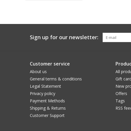
Sign up for our newsletter:
Customer service
Produc
About us
All prod
General terms & conditions
Gift car
Legal Statement
New pro
Privacy policy
Offers
Payment Methods
Tags
Shipping & Returns
RSS fee
Customer Support