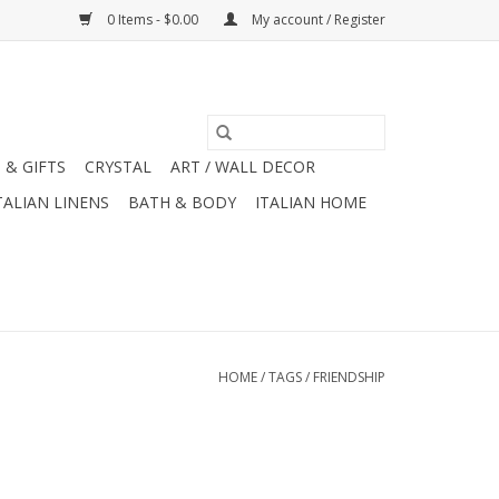
0 Items - $0.00
My account / Register
 & GIFTS
CRYSTAL
ART / WALL DECOR
TALIAN LINENS
BATH & BODY
ITALIAN HOME
HOME
/
TAGS
/
FRIENDSHIP