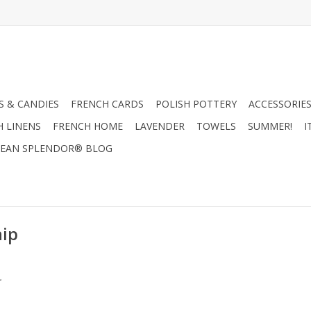
 & CANDIES
FRENCH CARDS
POLISH POTTERY
ACCESSORIES
H LINENS
FRENCH HOME
LAVENDER
TOWELS
SUMMER!
I
EAN SPLENDOR® BLOG
hip
.