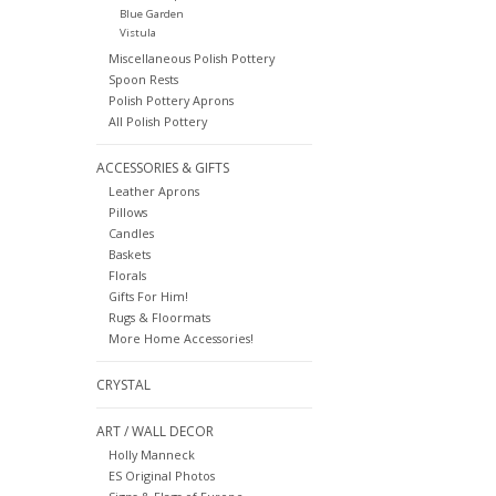
Blue Garden
Vistula
Miscellaneous Polish Pottery
Spoon Rests
Polish Pottery Aprons
All Polish Pottery
ACCESSORIES & GIFTS
Leather Aprons
Pillows
Candles
Baskets
Florals
Gifts For Him!
Rugs & Floormats
More Home Accessories!
CRYSTAL
ART / WALL DECOR
Holly Manneck
ES Original Photos