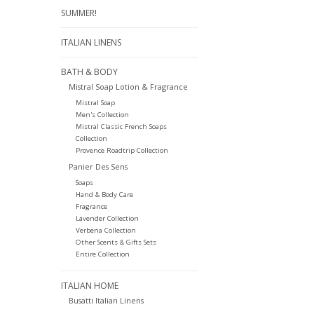
SUMMER!
ITALIAN LINENS
BATH & BODY
Mistral Soap Lotion & Fragrance
Mistral Soap
Men's Collection
Mistral Classic French Soaps
Collection
Provence Roadtrip Collection
Panier Des Sens
Soaps
Hand & Body Care
Fragrance
Lavender Collection
Verbena Collection
Other Scents & Gifts Sets
Entire Collection
ITALIAN HOME
Busatti Italian Linens