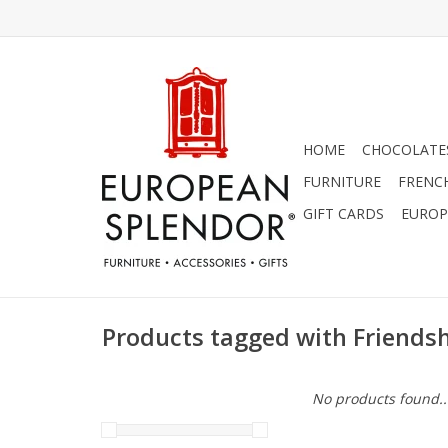
HOME
CHOCOLATES
FURNITURE
FRENC
GIFT CARDS
EUROP
Products tagged with Friends
No products found..