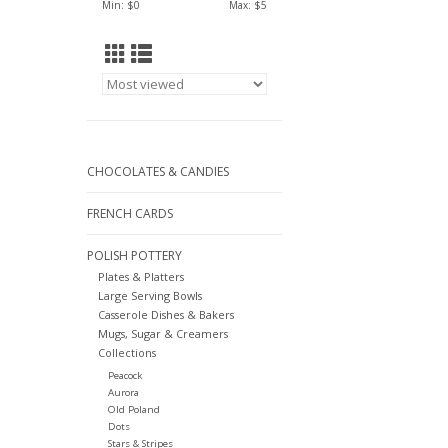
Min: $
0
Max: $
5
CHOCOLATES & CANDIES
FRENCH CARDS
POLISH POTTERY
Plates & Platters
Large Serving Bowls
Casserole Dishes & Bakers
Mugs, Sugar & Creamers
Collections
Peacock
Aurora
Old Poland
Dots
Stars & Stripes