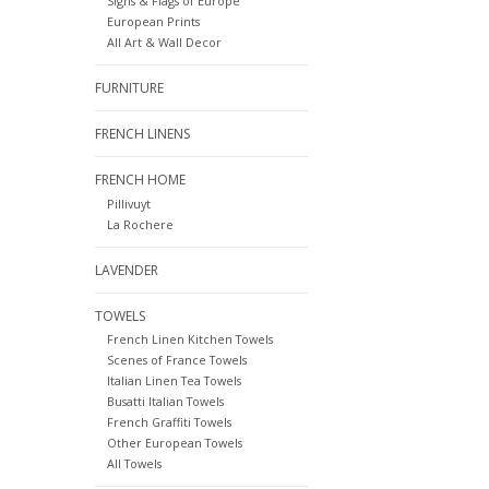
Signs & Flags of Europe
European Prints
All Art & Wall Decor
FURNITURE
FRENCH LINENS
FRENCH HOME
Pillivuyt
La Rochere
LAVENDER
TOWELS
French Linen Kitchen Towels
Scenes of France Towels
Italian Linen Tea Towels
Busatti Italian Towels
French Graffiti Towels
Other European Towels
All Towels