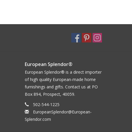
European Splendor®
European Splendor® is a direct importer
of high quality European-made home
furnishings and gifts. Contact us at PO
Box 894, Prospect, 40059.
502-544-1225
EuropeanSplendor@European-
Splendor.com