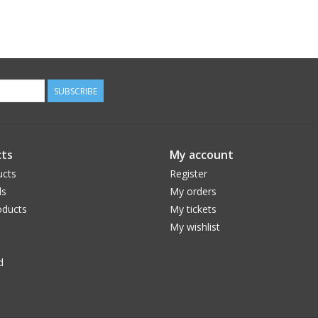
SUBSCRIBE
ts
My account
ucts
Register
ds
My orders
ducts
My tickets
My wishlist
d