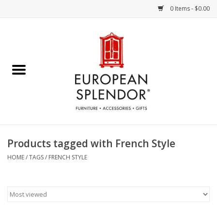
0 Items - $0.00
Home
Chocolates & Candies
French Cards
Polish Pottery
Products tagged with French Style
Accessories & Gifts
HOME
/
TAGS
/
FRENCH STYLE
Crystal
Art / Wall Decor