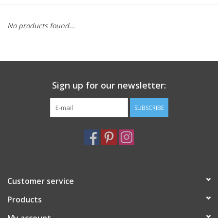
Furniture
No products found...
French Linens
French Home
Sign up for our newsletter:
Lavender
SUBSCRIBE
Towels
Summer!
Customer service
Italian Linens
Products
Bath & Body
My account