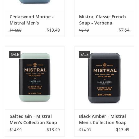
Cedarwood Marine -
Mistral Classic French
Mistral Men's
Soap - Verbena
Collection Soap 8.8 oz
$13.49
$7.64
$14.99
$8.49
SALE
SALE
Salted Gin - Mistral
Black Amber - Mistral
Men's Collection Soap
Men's Collection Soap
8.8 oz
8.8 oz
$13.49
$13.49
$14.99
$14.99