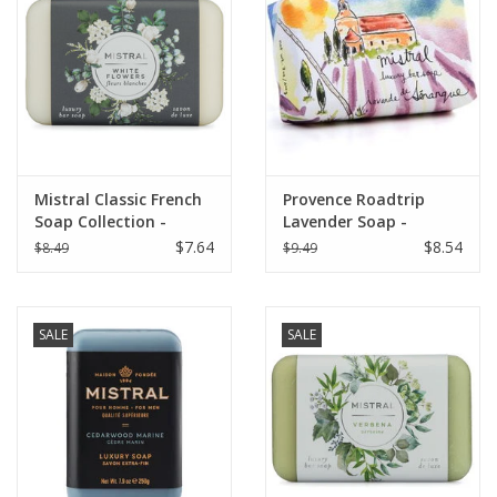
Italian Home
Gift cards
European Splendor® Blog
Mistral Classic French
Provence Roadtrip
Soap Collection -
Lavender Soap -
White Flowers 7 oz
Senanque Lavender
$7.64
$8.54
$8.49
$9.49
SALE
SALE