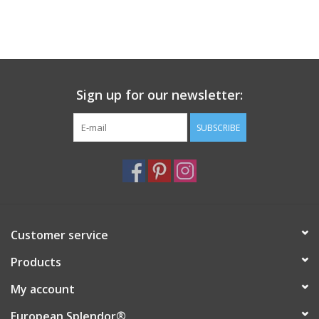
Sign up for our newsletter:
SUBSCRIBE
Customer service
Products
My account
European Splendor®