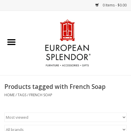
0 Items - $0.00
Home
Chocolates & Candies
French Cards
Polish Pottery
Products tagged with French Soap
Accessories & Gifts
HOME
/
TAGS
/
FRENCH SOAP
Crystal
Art / Wall Decor