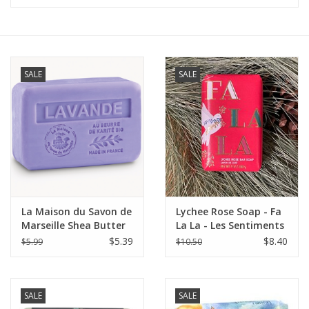
Furniture
French Linens
SALE
SALE
French Home
Lavender
Towels
La Maison du Savon de
Lychee Rose Soap - Fa
Summer!
Marseille Shea Butter
La La - Les Sentiments
Soap 4.4 oz (125g) -
7 oz.
$5.39
$8.40
$5.99
$10.50
Lavender
Italian Linens
SALE
SALE
Bath & Body