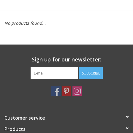
Furniture
No products found...
French Linens
French Home
Sign up for our newsletter:
Lavender
SUBSCRIBE
Towels
Summer!
Italian Linens
Customer service
Products
Bath & Body