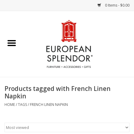
0 Items - $0.00
Home
Chocolates & Candies
French Cards
Polish Pottery
Products tagged with French Linen
Napkin
Accessories & Gifts
HOME
/
TAGS
/
FRENCH LINEN NAPKIN
Crystal
Art / Wall Decor