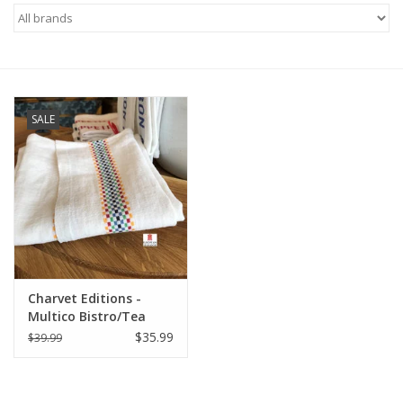
Furniture
French Linens
SALE
French Home
Lavender
Towels
Summer!
Charvet Editions -
Multico Bistro/Tea
Towel - 18"x 30"
$35.99
$39.99
Italian Linens
Bath & Body