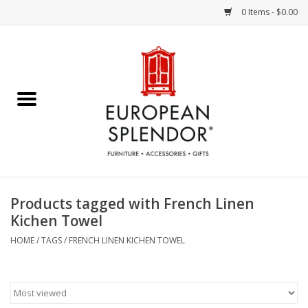
0 Items - $0.00
Home
Chocolates & Candies
French Cards
Polish Pottery
Products tagged with French Linen
Kichen Towel
Accessories & Gifts
HOME
/
TAGS
/
FRENCH LINEN KICHEN TOWEL
Crystal
Art / Wall Decor