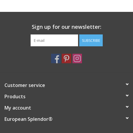
Italian Home
Sign up for our newsletter:
Gift cards
SUBSCRIBE
European Splendor® Blog
Customer service
Products
My account
European Splendor®