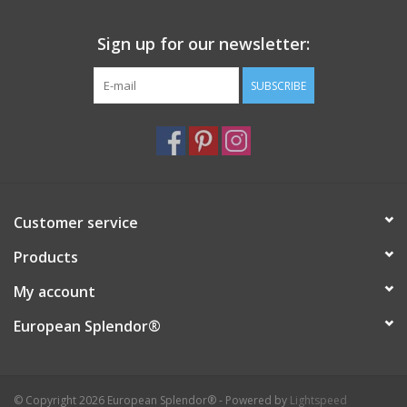
Italian Home
Sign up for our newsletter:
SUBSCRIBE
Gift cards
European Splendor® Blog
Customer service
Products
My account
European Splendor®
© Copyright 2026 European Splendor® - Powered by
Lightspeed