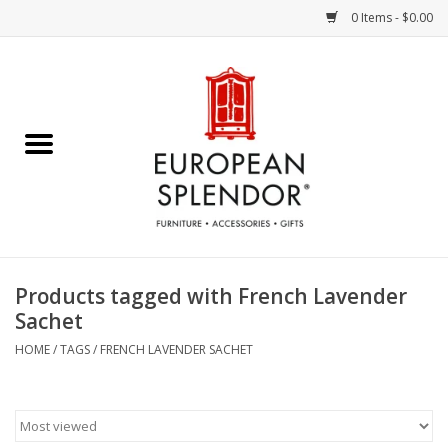
0 Items - $0.00
Home
Chocolates & Candies
French Cards
Polish Pottery
Products tagged with French Lavender
Sachet
Accessories & Gifts
HOME
/
TAGS
/
FRENCH LAVENDER SACHET
Crystal
Art / Wall Decor