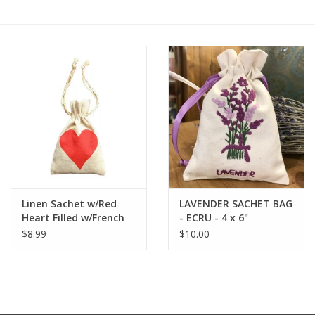
Furniture
French Linens
French Home
Lavender
Towels
Linen Sachet w/Red
LAVENDER SACHET BAG
Heart Filled w/French
- ECRU - 4 x 6"
Summer!
Lavender - 4" x 6"
$8.99
$10.00
Italian Linens
Bath & Body