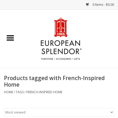
0 Items - $0.00
Home
Chocolates & Candies
French Cards
Polish Pottery
Products tagged with French-Inspired
Home
Accessories & Gifts
HOME
/
TAGS
/
FRENCH-INSPIRED HOME
Crystal
Art / Wall Decor