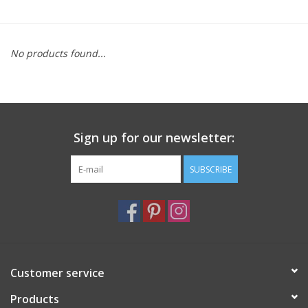
Furniture
No products found...
French Linens
French Home
Sign up for our newsletter:
Lavender
SUBSCRIBE
Towels
Summer!
Italian Linens
Customer service
Products
Bath & Body