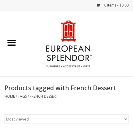
0 Items - $0.00
Home
Chocolates & Candies
French Cards
Polish Pottery
Products tagged with French Dessert
Accessories & Gifts
HOME
/
TAGS
/
FRENCH DESSERT
Crystal
Art / Wall Decor