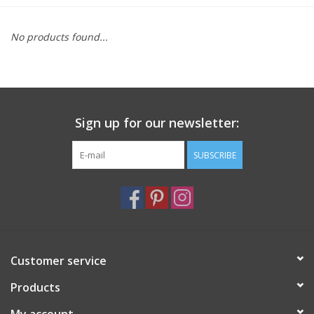
Furniture
No products found...
French Linens
French Home
Sign up for our newsletter:
Lavender
SUBSCRIBE
Towels
Summer!
Customer service
Italian Linens
Products
Bath & Body
My account