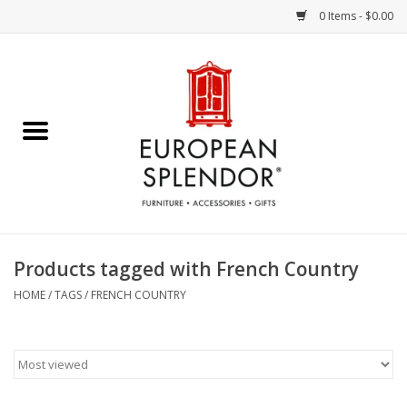
0 Items - $0.00
Home
Chocolates & Candies
French Cards
Polish Pottery
Products tagged with French Country
Accessories & Gifts
HOME
/
TAGS
/
FRENCH COUNTRY
Crystal
Art / Wall Decor