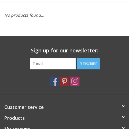
Furniture
No products found...
French Linens
French Home
Sign up for our newsletter:
Lavender
SUBSCRIBE
Towels
Summer!
Customer service
Italian Linens
Products
Bath & Body
My account