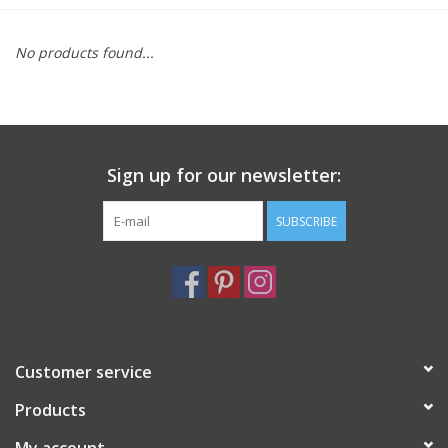
Furniture
No products found...
French Linens
French Home
Sign up for our newsletter:
Lavender
SUBSCRIBE
Towels
Summer!
Customer service
Italian Linens
Products
Bath & Body
My account