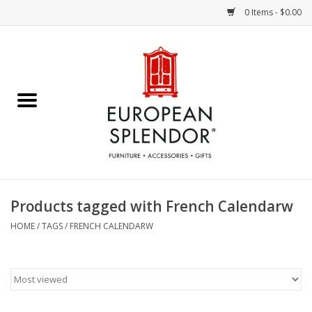
0 Items - $0.00
Home
Chocolates & Candies
French Cards
Polish Pottery
Products tagged with French Calendarw
Accessories & Gifts
HOME
/
TAGS
/
FRENCH CALENDARW
Crystal
Art / Wall Decor