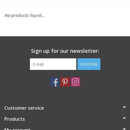
Furniture
No products found...
French Linens
French Home
Sign up for our newsletter:
Lavender
SUBSCRIBE
Towels
Summer!
Customer service
Italian Linens
Products
Bath & Body
My account