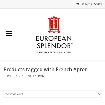
0 Items - $0.00
Home
Chocolates & Candies
French Cards
Polish Pottery
Products tagged with French Apron
Accessories & Gifts
HOME
/
TAGS
/
FRENCH APRON
Crystal
Art / Wall Decor