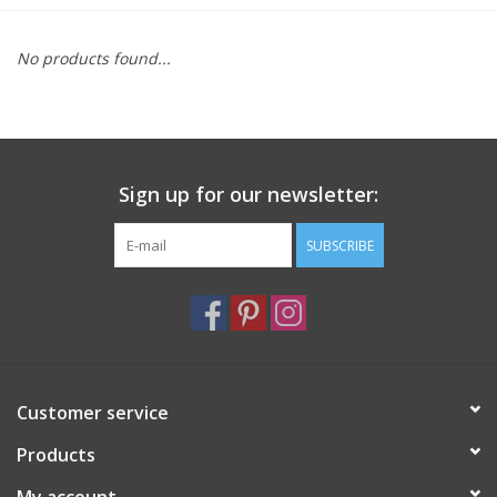
Furniture
No products found...
French Linens
French Home
Sign up for our newsletter:
Lavender
SUBSCRIBE
Towels
Summer!
Customer service
Italian Linens
Products
Bath & Body
My account