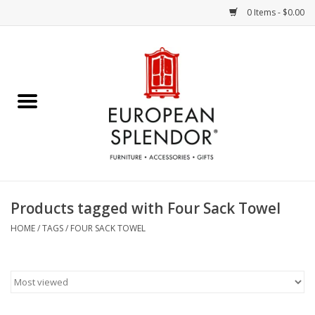
0 Items - $0.00
Home
Chocolates & Candies
French Cards
Polish Pottery
Products tagged with Four Sack Towel
Accessories & Gifts
HOME
/
TAGS
/
FOUR SACK TOWEL
Crystal
Art / Wall Decor