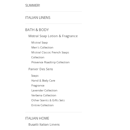
SUMMER!
ITALIAN LINENS
BATH & BODY
Mistral Soap Lotion & Fragrance
Mistral Soap
Men's Collection
Mistral Classic French Soaps
Collection
Provence Roadtrip Collection
Panier Des Sens
Soaps
Hand & Body Care
Fragrance
Lavender Collection
Verbena Collection
Other Scents & Gifts Sets
Entire Collection
ITALIAN HOME
Busatti Italian Linens