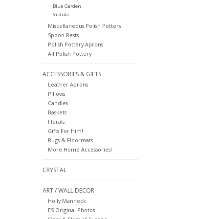
Blue Garden
Vistula
Miscellaneous Polish Pottery
Spoon Rests
Polish Pottery Aprons
All Polish Pottery
ACCESSORIES & GIFTS
Leather Aprons
Pillows
Candles
Baskets
Florals
Gifts For Him!
Rugs & Floormats
More Home Accessories!
CRYSTAL
ART / WALL DECOR
Holly Manneck
ES Original Photos