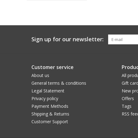
Sign up for our newsletter:
Customer service
Produc
About us
All prod
General terms & conditions
Gift car
Legal Statement
New pro
Privacy policy
Offers
Payment Methods
Tags
Shipping & Returns
RSS fee
Customer Support