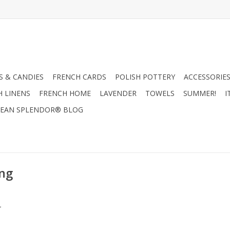
 & CANDIES
FRENCH CARDS
POLISH POTTERY
ACCESSORIES
H LINENS
FRENCH HOME
LAVENDER
TOWELS
SUMMER!
I
EAN SPLENDOR® BLOG
ing
.