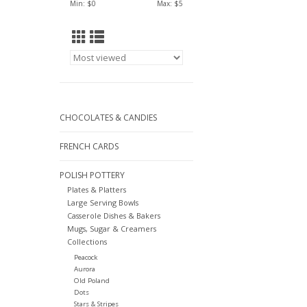
Min: $
0
Max: $
5
CHOCOLATES & CANDIES
FRENCH CARDS
POLISH POTTERY
Plates & Platters
Large Serving Bowls
Casserole Dishes & Bakers
Mugs, Sugar & Creamers
Collections
Peacock
Aurora
Old Poland
Dots
Stars & Stripes