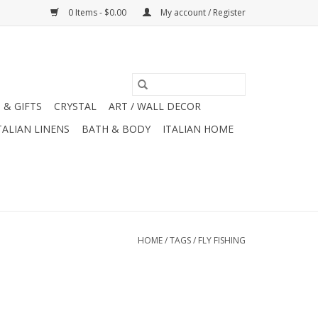
0 Items - $0.00
My account / Register
 & GIFTS
CRYSTAL
ART / WALL DECOR
TALIAN LINENS
BATH & BODY
ITALIAN HOME
HOME
/
TAGS
/
FLY FISHING