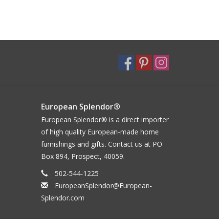
European Splendor®
European Splendor® is a direct importer
of high quality European-made home
furnishings and gifts. Contact us at PO
Box 894, Prospect, 40059.
502-544-1225
EuropeanSplendor@European-
Splendor.com