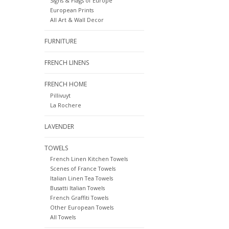
Signs & Flags of Europe
European Prints
All Art & Wall Decor
FURNITURE
FRENCH LINENS
FRENCH HOME
Pillivuyt
La Rochere
LAVENDER
TOWELS
French Linen Kitchen Towels
Scenes of France Towels
Italian Linen Tea Towels
Busatti Italian Towels
French Graffiti Towels
Other European Towels
All Towels