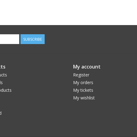
SUBSCRIBE
ts
My account
ucts
Register
ds
My orders
ducts
My tickets
My wishlist
d