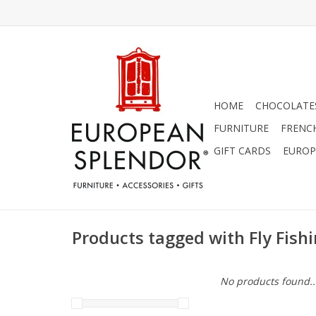
HOME
CHOCOLATES
FURNITURE
FRENC
GIFT CARDS
EUROP
Products tagged with Fly Fish
No products found..