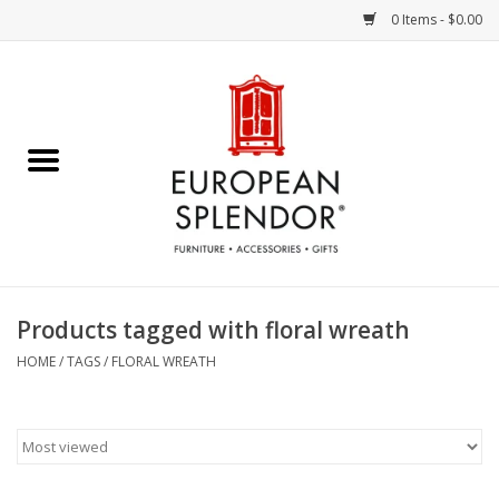
0 Items - $0.00
Home
Chocolates & Candies
French Cards
Polish Pottery
Products tagged with floral wreath
Accessories & Gifts
HOME
/
TAGS
/
FLORAL WREATH
Crystal
Art / Wall Decor