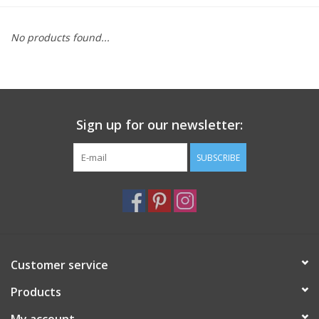
Furniture
No products found...
French Linens
French Home
Sign up for our newsletter:
Lavender
SUBSCRIBE
Towels
Summer!
Customer service
Italian Linens
Products
Bath & Body
My account